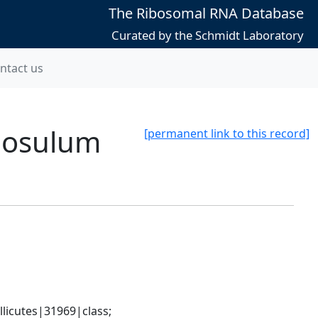
The Ribosomal RNA Database
Curated by the Schmidt Laboratory
ntact us
llosulum
[permanent link to this record]
icutes|31969|class; 