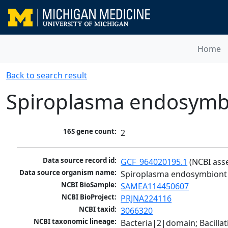
Home
Back to search result
Spiroplasma endosymbi
16S gene count:
2
Data source record id:
GCF_964020195.1
 (NCBI ass
Data source organism name:
Spiroplasma endosymbiont 
NCBI BioSample:
SAMEA114450607
NCBI BioProject:
PRJNA224116
NCBI taxid:
3066320
NCBI taxonomic lineage:
Bacteria|2|domain; Bacill