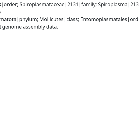
order; Spiroplasmataceae|2131|family; Spiroplasma|213
s
matota|phylum; Mollicutes|class; Entomoplasmatales|ord
I genome assembly data.