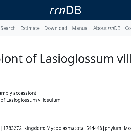
rrn
DB
Search
Estimate
Download
Manual
About
rrn
DB
Co
ont of Lasioglossum vi
embly accession)
of Lasioglossum villosulum
ati|1783272|kingdom; Mycoplasmatota|544448|phylum; Moll