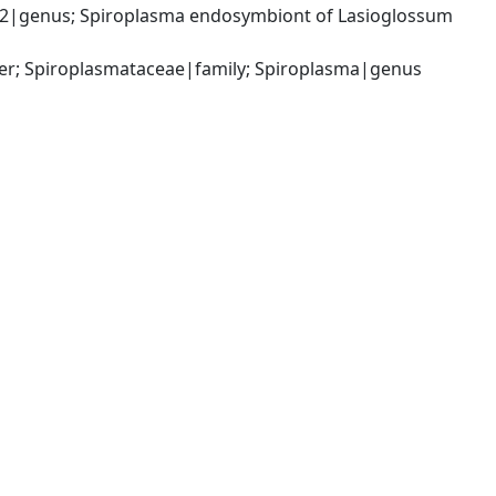
2|genus; Spiroplasma endosymbiont of Lasioglossum 
er; Spiroplasmataceae|family; Spiroplasma|genus