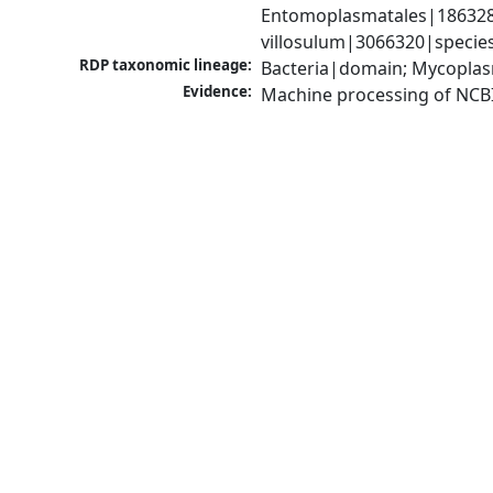
Entomoplasmatales|186328|
villosulum|3066320|specie
RDP taxonomic lineage:
Bacteria|domain; Mycoplas
Evidence:
Machine processing of NCB