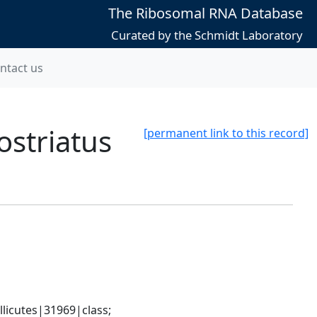
The Ribosomal RNA Database
Curated by the Schmidt Laboratory
ntact us
striatus
[permanent link to this record]
icutes|31969|class; 