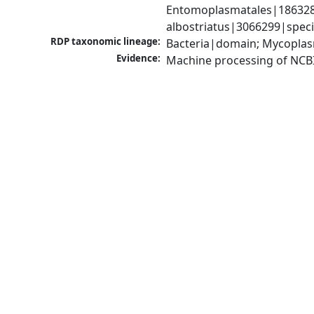
Entomoplasmatales|186328|
albostriatus|3066299|spec
RDP taxonomic lineage:
Bacteria|domain; Mycoplas
Evidence:
Machine processing of NCB