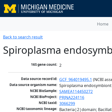
Home
Back to search result
Spiroplasma endosymbi
16S gene count:
2
Data source record id:
GCF_964019495.1
 (NCBI ass
Data source organism name:
Spiroplasma endosymbiont 
NCBI BioSample:
SAMEA114450272
NCBI BioProject:
PRJNA224116
NCBI taxid:
3066299
NCBI taxonomic lineage:
Bacteria|2|domain; Bacill