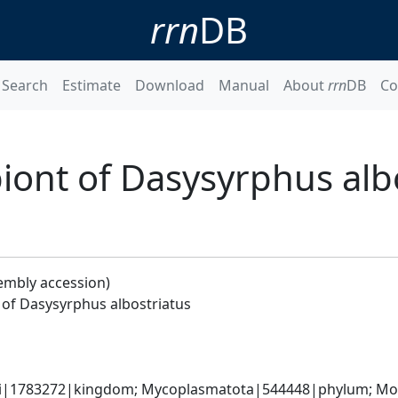
rrn
DB
Search
Estimate
Download
Manual
About
rrn
DB
Co
ont of Dasysyrphus albo
embly accession)
of Dasysyrphus albostriatus
ati|1783272|kingdom; Mycoplasmatota|544448|phylum; Moll