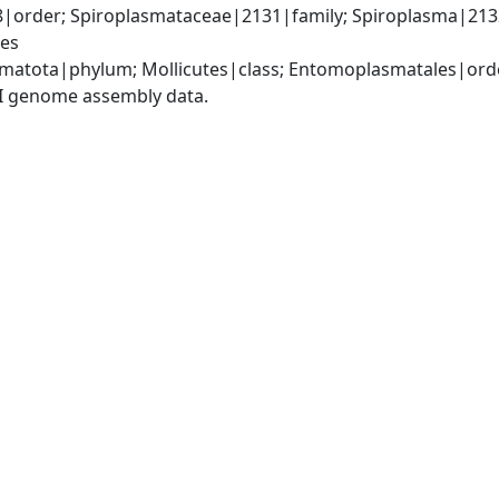
order; Spiroplasmataceae|2131|family; Spiroplasma|213
ies
matota|phylum; Mollicutes|class; Entomoplasmatales|ord
I genome assembly data.