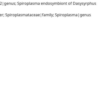
2|genus; Spiroplasma endosymbiont of Dasysyrphus 
er; Spiroplasmataceae|family; Spiroplasma|genus