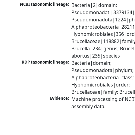
NCBI taxonomic lineage:
Bacteria|2|domain; 
Pseudomonadati|3379134|
Pseudomonadota|1224|phy
Alphaproteobacteria|28211|
Hyphomicrobiales|356|orde
Brucellaceae|118882|family;
Brucella|234|genus; Brucell
abortus|235|species
RDP taxonomic lineage:
Bacteria|domain; 
Pseudomonadota|phylum; 
Alphaproteobacteria|class; 
Hyphomicrobiales|order; 
Brucellaceae|family; Bruce
Evidence:
Machine processing of NCB
assembly data.