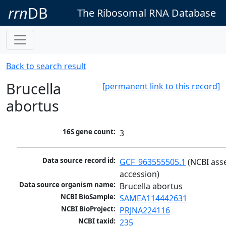
rrn
DB
The Ribosomal RNA Database
Back to search result
Brucella
[permanent link to this record]
abortus
16S gene count:
3
Data source record id:
GCF_963555505.1
 (NCBI ass
accession)
Data source organism name:
Brucella abortus
NCBI BioSample:
SAMEA114442631
NCBI BioProject:
PRJNA224116
NCBI taxid:
235