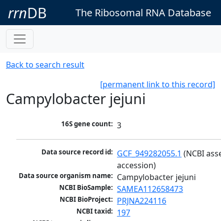
rrn
DB
The Ribosomal RNA Database
Back to search result
[permanent link to this record]
Campylobacter jejuni
16S gene count:
3
Data source record id:
GCF_949282055.1
 (NCBI ass
accession)
Data source organism name:
Campylobacter jejuni
NCBI BioSample:
SAMEA112658473
NCBI BioProject:
PRJNA224116
NCBI taxid:
197