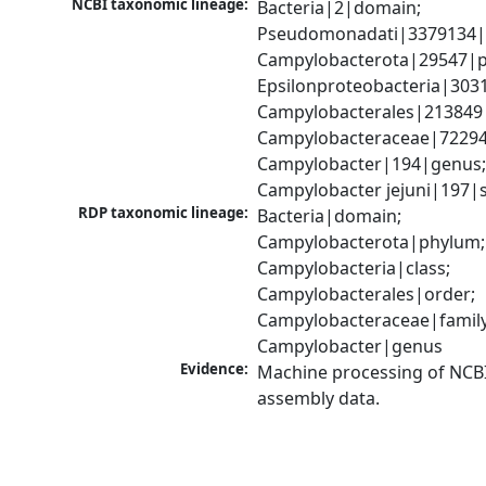
NCBI taxonomic lineage:
Bacteria|2|domain; 
Pseudomonadati|3379134|
Campylobacterota|29547|p
Epsilonproteobacteria|3031
Campylobacterales|213849|
Campylobacteraceae|72294|
Campylobacter|194|genus;
Campylobacter jejuni|197|
RDP taxonomic lineage:
Bacteria|domain; 
Campylobacterota|phylum; 
Campylobacteria|class; 
Campylobacterales|order; 
Campylobacteraceae|family;
Campylobacter|genus
Evidence:
Machine processing of NCB
assembly data.