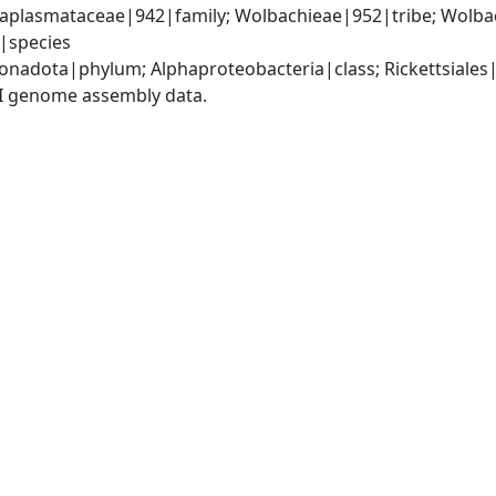
Anaplasmataceae|942|family; Wolbachieae|952|tribe; Wolba
|species
nadota|phylum; Alphaproteobacteria|class; Rickettsiales
I genome assembly data.