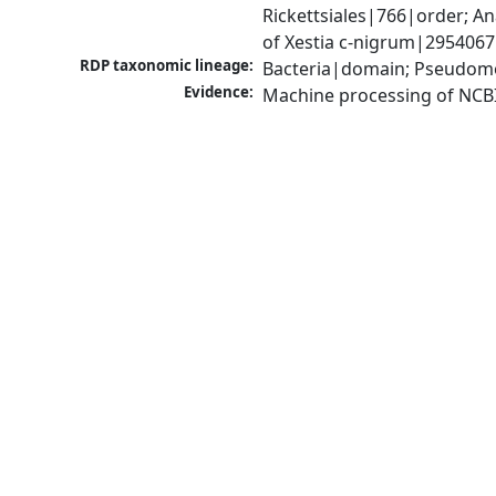
Rickettsiales|766|order; 
of Xestia c-nigrum|2954067
RDP taxonomic lineage:
Bacteria|domain; Pseudomo
Evidence:
Machine processing of NCB