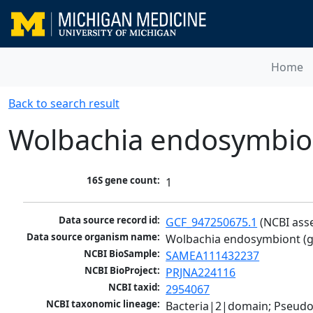
Home
Back to search result
Wolbachia endosymbiont
16S gene count:
1
Data source record id:
GCF_947250675.1
 (NCBI ass
Data source organism name:
Wolbachia endosymbiont (gr
NCBI BioSample:
SAMEA111432237
NCBI BioProject:
PRJNA224116
NCBI taxid:
2954067
NCBI taxonomic lineage:
Bacteria|2|domain; Pseud