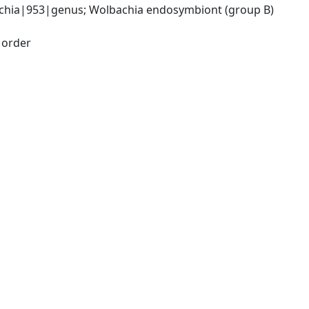
chia|953|genus; Wolbachia endosymbiont (group B) 
|order