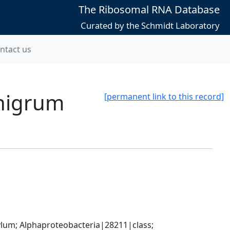
The Ribosomal RNA Database
Curated by the Schmidt Laboratory
ntact us
-nigrum
[permanent link to this record]
; Alphaproteobacteria|28211|class; 