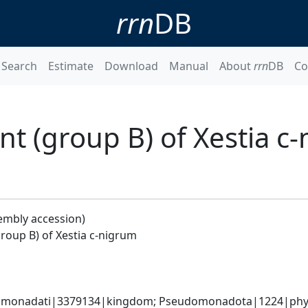
rrn
DB
Search
Estimate
Download
Manual
About
rrn
DB
Co
 (group B) of Xestia c
embly accession)
oup B) of Xestia c-nigrum
omonadati|3379134|kingdom; Pseudomonadota|1224|phylum