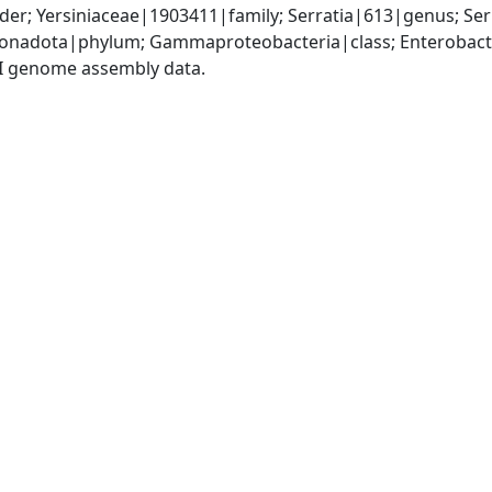
er; Yersiniaceae|1903411|family; Serratia|613|genus; Se
nadota|phylum; Gammaproteobacteria|class; Enterobacter
I genome assembly data.