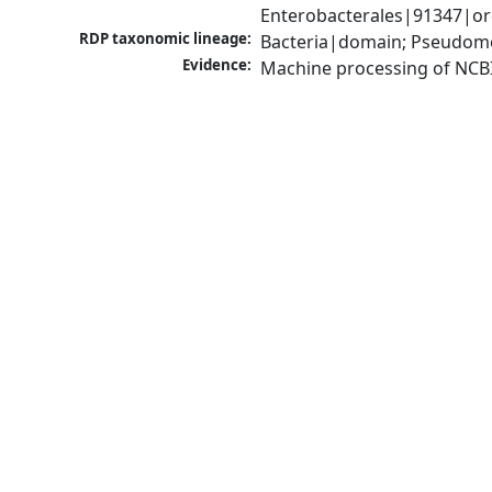
Enterobacterales|91347|ord
RDP taxonomic lineage:
Bacteria|domain; Pseudomo
Evidence:
Machine processing of NCB