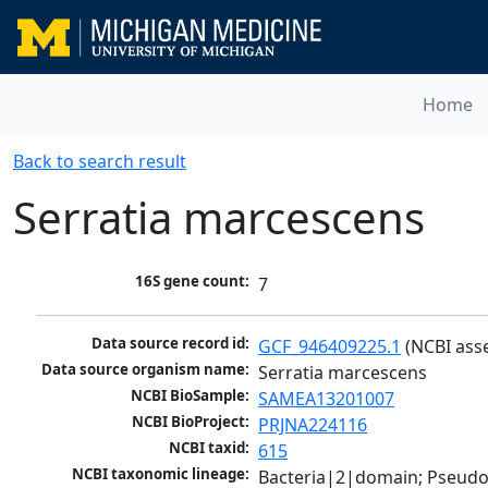
Home
Back to search result
Serratia marcescens
16S gene count:
7
Data source record id:
GCF_946409225.1
 (NCBI ass
Data source organism name:
Serratia marcescens
NCBI BioSample:
SAMEA13201007
NCBI BioProject:
PRJNA224116
NCBI taxid:
615
NCBI taxonomic lineage:
Bacteria|2|domain; Pseud