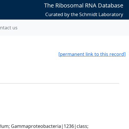
The Ribosomal RNA Database
Curated by the Schmidt Laboratory
ntact us
[permanent link to this record]
um; Gammaproteobacteria|1236|class; 