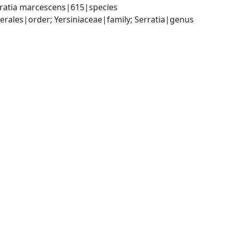
rratia marcescens|615|species
ales|order; Yersiniaceae|family; Serratia|genus