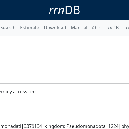
rrn
DB
Search
Estimate
Download
Manual
About
rrn
DB
Co
embly accession)
omonadati|3379134|kingdom; Pseudomonadota|1224|phyl