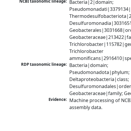
NCBI taxonomic lineage:
Bacteria|2|domain; 
Pseudomonadati|3379134|
Thermodesulfobacteriota|2
Desulfuromonadia|3031651|
Geobacterales|3031668|ord
Geobacteraceae|213422|fam
Trichlorobacter|115782|gen
Trichlorobacter 
ammonificans|2916410|spe
RDP taxonomic lineage:
Bacteria|domain; 
Pseudomonadota|phylum; 
Deltaproteobacteria|class; 
Desulfuromonadales|order;
Geobacteraceae|family; G
Evidence:
Machine processing of NCB
assembly data.