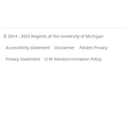
© 2014 - 2025
Regents of the University of Michigan
Accessibility Statement
Disclaimer
Patient Privacy
Privacy Statement
U-M Nondiscrimination Policy