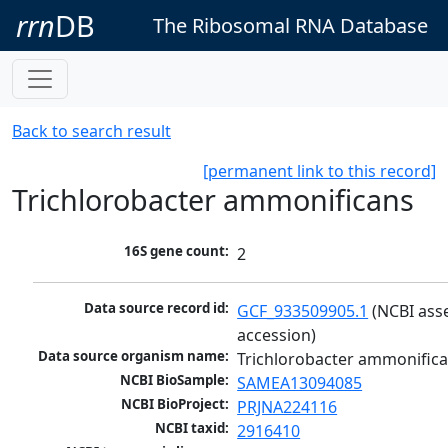
rrn
DB
The Ribosomal RNA Database
Back to search result
[permanent link to this record]
Trichlorobacter ammonificans
16S gene count:
2
Data source record id:
GCF_933509905.1
 (NCBI ass
accession)
Data source organism name:
Trichlorobacter ammonific
NCBI BioSample:
SAMEA13094085
NCBI BioProject:
PRJNA224116
NCBI taxid:
2916410