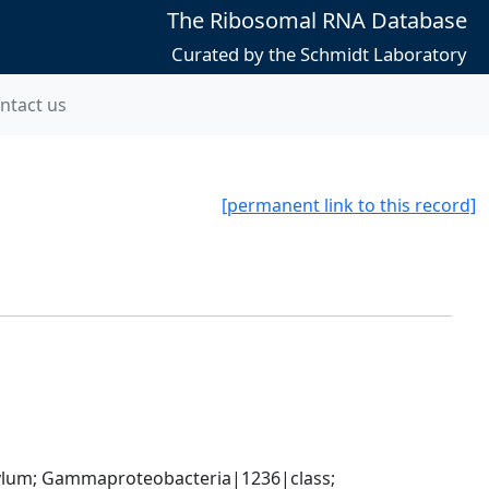
The Ribosomal RNA Database
Curated by the Schmidt Laboratory
ntact us
[permanent link to this record]
um; Gammaproteobacteria|1236|class; 