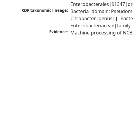
Enterobacterales|91347|ord
RDP taxonomic lineage:
Bacteria|domain; Pseudomo
Citrobacter|genus|||Bacte
Enterobacteriaceae|family
Evidence:
Machine processing of NCB