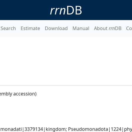
rrn
DB
Search
Estimate
Download
Manual
About
rrn
DB
Co
embly accession)
omonadati|3379134|kingdom; Pseudomonadota|1224|phyl