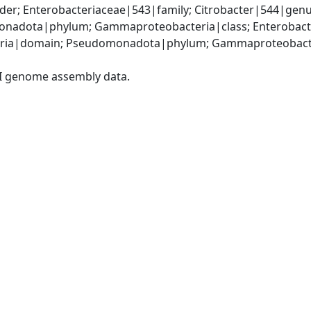
er; Enterobacteriaceae|543|family; Citrobacter|544|genus
nadota|phylum; Gammaproteobacteria|class; Enterobacter
ria|domain; Pseudomonadota|phylum; Gammaproteobacteri
I genome assembly data.