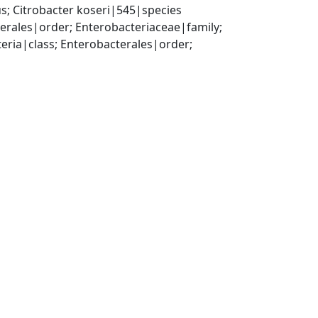
; Citrobacter koseri|545|species
ales|order; Enterobacteriaceae|family; 
a|class; Enterobacterales|order; 