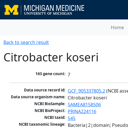
Home
Back to search result
Citrobacter koseri
16S gene count:
7
Data source record id:
GCF_905337805.2
 (NCBI ass
Data source organism name:
Citrobacter koseri
NCBI BioSample:
SAMEA8158506
NCBI BioProject:
PRJNA224116
NCBI taxid:
545
NCBI taxonomic lineage:
Bacteria|2|domain; Pseud