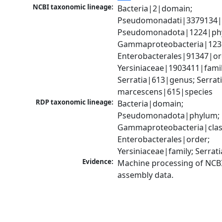
NCBI taxonomic lineage:
Bacteria|2|domain; 
Pseudomonadati|3379134|
Pseudomonadota|1224|phy
Gammaproteobacteria|1236|
Enterobacterales|91347|ord
Yersiniaceae|1903411|family
Serratia|613|genus; Serrati
marcescens|615|species
RDP taxonomic lineage:
Bacteria|domain; 
Pseudomonadota|phylum; 
Gammaproteobacteria|class
Enterobacterales|order; 
Yersiniaceae|family; Serrat
Evidence:
Machine processing of NCB
assembly data.