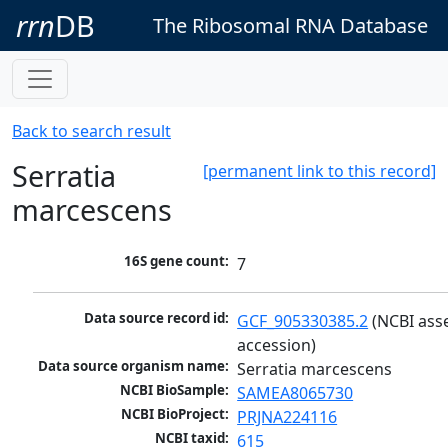
rrn
DB
The Ribosomal RNA Database
Back to search result
Serratia
[permanent link to this record]
marcescens
16S gene count:
7
Data source record id:
GCF_905330385.2
 (NCBI ass
accession)
Data source organism name:
Serratia marcescens
NCBI BioSample:
SAMEA8065730
NCBI BioProject:
PRJNA224116
NCBI taxid:
615