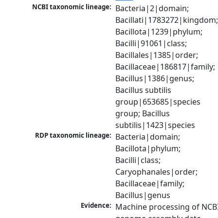
NCBI taxonomic lineage:
Bacteria|2|domain; 
Bacillati|1783272|kingdom;
Bacillota|1239|phylum; 
Bacilli|91061|class; 
Bacillales|1385|order; 
Bacillaceae|186817|family; 
Bacillus|1386|genus; 
Bacillus subtilis 
group|653685|species 
group; Bacillus 
subtilis|1423|species
RDP taxonomic lineage:
Bacteria|domain; 
Bacillota|phylum; 
Bacilli|class; 
Caryophanales|order; 
Bacillaceae|family; 
Bacillus|genus
Evidence:
Machine processing of NCBI