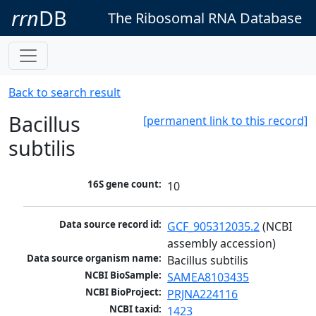
rrn
DB
The Ribosomal RNA Database
Back to search result
Bacillus
[permanent link to this record]
subtilis
16S gene count:
10
Data source record id:
GCF_905312035.2
 (NCBI 
assembly accession)
Data source organism name:
Bacillus subtilis
NCBI BioSample:
SAMEA8103435
NCBI BioProject:
PRJNA224116
NCBI taxid:
1423