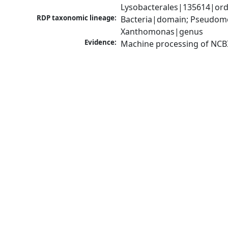
Lysobacterales|135614|ord
RDP taxonomic lineage:
Bacteria|domain; Pseudom
Xanthomonas|genus
Evidence:
Machine processing of NCB