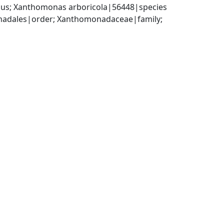
us; Xanthomonas arboricola|56448|species
dales|order; Xanthomonadaceae|family; 