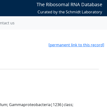
The Ribosomal RNA Database
Curated by the Schmidt Laboratory
ntact us
[permanent link to this record]
um; Gammaproteobacteria|1236|class; 