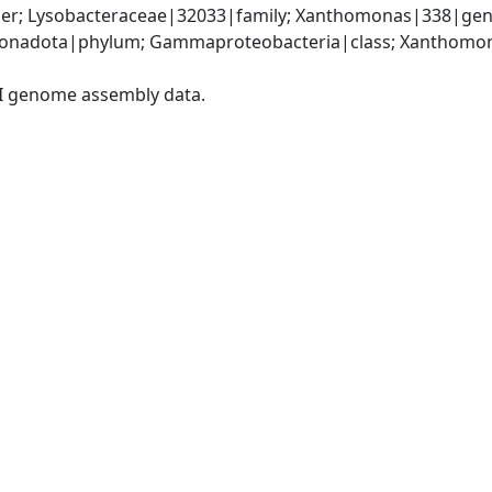
er; Lysobacteraceae|32033|family; Xanthomonas|338|gen
onadota|phylum; Gammaproteobacteria|class; Xanthomona
I genome assembly data.