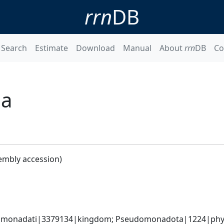
rrn
DB
Search
Estimate
Download
Manual
About
rrn
DB
Co
la
embly accession)
omonadati|3379134|kingdom; Pseudomonadota|1224|phyl