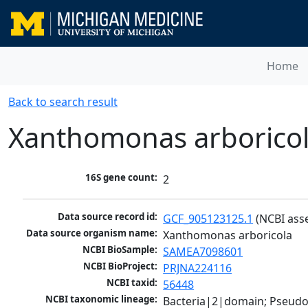
Home
Back to search result
Xanthomonas arborico
16S gene count:
2
Data source record id:
GCF_905123125.1
 (NCBI ass
Data source organism name:
Xanthomonas arboricola
NCBI BioSample:
SAMEA7098601
NCBI BioProject:
PRJNA224116
NCBI taxid:
56448
NCBI taxonomic lineage:
Bacteria|2|domain; Pseud