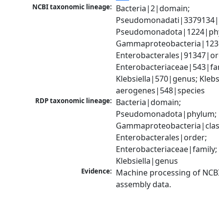
NCBI taxonomic lineage:
Bacteria|2|domain; 
Pseudomonadati|3379134|
Pseudomonadota|1224|phy
Gammaproteobacteria|1236|
Enterobacterales|91347|ord
Enterobacteriaceae|543|fam
Klebsiella|570|genus; Klebsi
aerogenes|548|species
RDP taxonomic lineage:
Bacteria|domain; 
Pseudomonadota|phylum; 
Gammaproteobacteria|class
Enterobacterales|order; 
Enterobacteriaceae|family; 
Klebsiella|genus
Evidence:
Machine processing of NCB
assembly data.