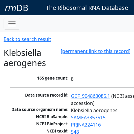
rrn
DB
The Ribosomal RNA Database
Back to search result
Klebsiella
[permanent link to this record]
aerogenes
16S gene count:
8
Data source record id:
GCF_904863085.1
 (NCBI ass
accession)
Data source organism name:
Klebsiella aerogenes
NCBI BioSample:
SAMEA3357515
NCBI BioProject:
PRJNA224116
NCBI taxid:
548