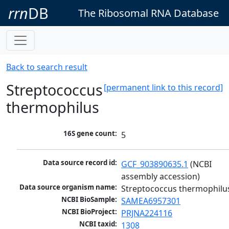
rrn
DB
The Ribosomal RNA Database
Back to search result
Streptococcus
[permanent link to this record]
thermophilus
16S gene count:
5
Data source record id:
GCF_903890635.1
 (NCBI 
assembly accession)
Data source organism name:
Streptococcus thermophilu
NCBI BioSample:
SAMEA6957301
NCBI BioProject:
PRJNA224116
NCBI taxid:
1308