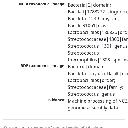
NCBI taxonomic lineage:
Bacteria|2|domain; 
Bacillati|1783272|kingdom;
Bacillota|1239|phylum; 
Bacilli|91061|class; 
Lactobacillales|186826|orde
Streptococcaceae|1300|fami
Streptococcus|1301|genus;
Streptococcus 
thermophilus|1308|specie
RDP taxonomic lineage:
Bacteria|domain; 
Bacillota|phylum; Bacilli|clas
Lactobacillales|order; 
Streptococcaceae|family; 
Streptococcus|genus
Evidence:
Machine processing of NCBI
genome assembly data.
© 2014 - 2025
Regents of the University of Michigan