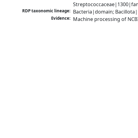
Streptococcaceae|1300|fam
RDP taxonomic lineage:
Bacteria|domain; Bacillota|
Evidence:
Machine processing of NCB