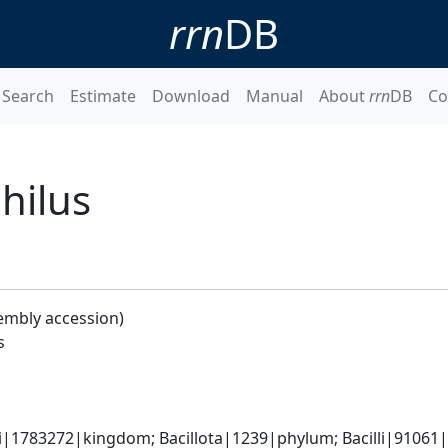
rrn
DB
Search
Estimate
Download
Manual
About
rrn
DB
Co
hilus
embly accession)
s
i|1783272|kingdom; Bacillota|1239|phylum; Bacilli|91061|c