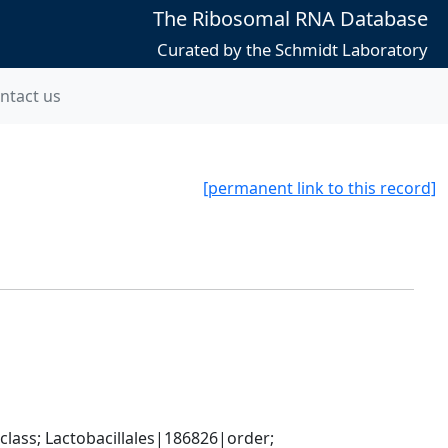
The Ribosomal RNA Database
Curated by the Schmidt Laboratory
ntact us
[permanent link to this record]
lass; Lactobacillales|186826|order; 