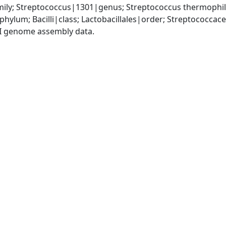
ily; Streptococcus|1301|genus; Streptococcus thermophi
phylum; Bacilli|class; Lactobacillales|order; Streptococca
I genome assembly data.