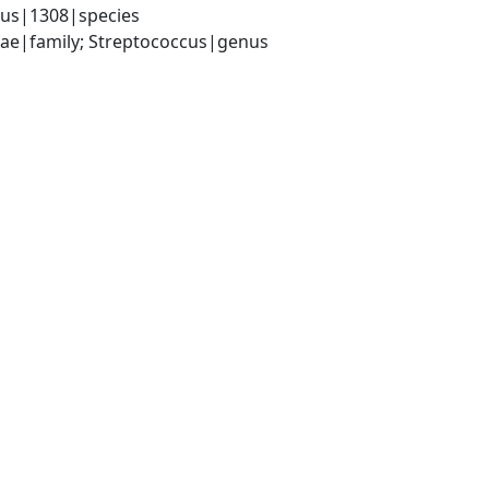
lus|1308|species
ceae|family; Streptococcus|genus