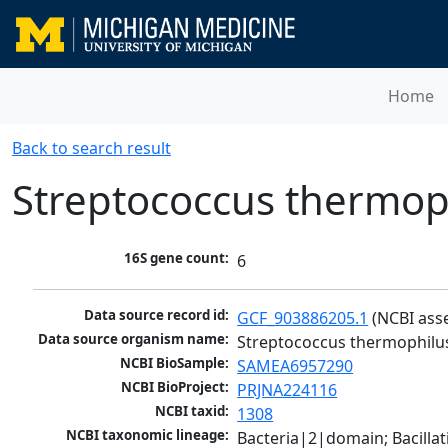
Home
Back to search result
Streptococcus thermop
16S gene count:
6
Data source record id:
GCF_903886205.1
 (NCBI ass
Data source organism name:
Streptococcus thermophilu
NCBI BioSample:
SAMEA6957290
NCBI BioProject:
PRJNA224116
NCBI taxid:
1308
NCBI taxonomic lineage:
Bacteria|2|domain; Bacillat