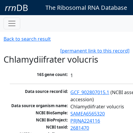
rrn
DB
The Ribosomal RNA Database
Back to search result
[permanent link to this record]
Chlamydiifrater volucris
16S gene count:
1
Data source record id:
GCF_902807015.1
 (NCBI ass
accession)
Data source organism name:
Chlamydiifrater volucris
NCBI BioSample:
SAMEA6565320
NCBI BioProject:
PRJNA224116
NCBI taxid:
2681470