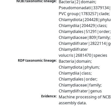
NCBI taxonomic lineage:
Bacteria|2|domain; 
Pseudomonadati|3379134|
PVC group|1783257|clade; 
Chlamydiota|204428|phylu
Chlamydiia|204429|class; 
Chlamydiales|51291|order; 
Chlamydiaceae|809|family; 
Chlamydiifrater|2822114|ge
Chlamydiifrater 
volucris|2681470|species
RDP taxonomic lineage:
Bacteria|domain; 
Chlamydiota|phylum; 
Chlamydiia|class; 
Chlamydiales|order; 
Chlamydiaceae|family; 
Chlamydiifrater|genus
Evidence:
Machine processing of NCB
assembly data.