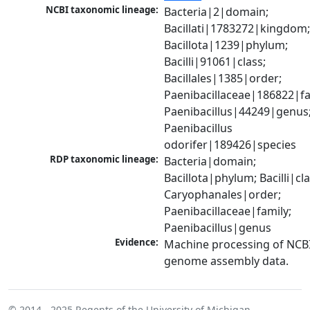
NCBI taxonomic lineage:
Bacteria|2|domain; 
Bacillati|1783272|kingdom;
Bacillota|1239|phylum; 
Bacilli|91061|class; 
Bacillales|1385|order; 
Paenibacillaceae|186822|fam
Paenibacillus|44249|genus;
Paenibacillus 
odorifer|189426|species
RDP taxonomic lineage:
Bacteria|domain; 
Bacillota|phylum; Bacilli|clas
Caryophanales|order; 
Paenibacillaceae|family; 
Paenibacillus|genus
Evidence:
Machine processing of NCBI
genome assembly data.
© 2014 - 2025
Regents of the University of Michigan