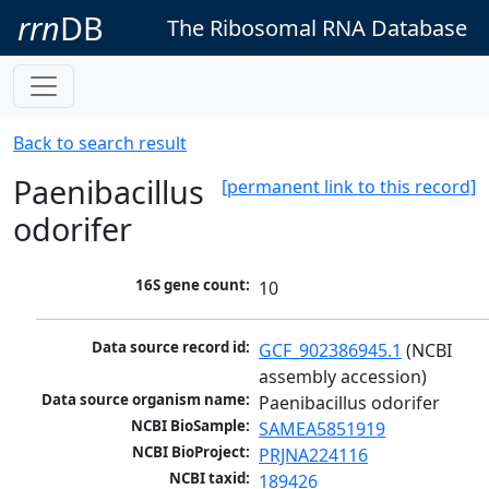
rrn
DB
The Ribosomal RNA Database
Back to search result
Paenibacillus
[permanent link to this record]
odorifer
16S gene count:
10
Data source record id:
GCF_902386945.1
 (NCBI 
assembly accession)
Data source organism name:
Paenibacillus odorifer
NCBI BioSample:
SAMEA5851919
NCBI BioProject:
PRJNA224116
NCBI taxid:
189426