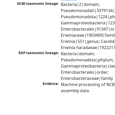
NCBI taxonomic lineage:
Bacteria|2|domain; 
Pseudomonadati|3379134|
Pseudomonadota|1224|phy
Gammaproteobacteria|1236|
Enterobacterales|91347|ord
Erwiniaceae|1903409|family
Erwinia|551|genus; Candida
Erwinia haradaeae|1922217
RDP taxonomic lineage:
Bacteria|domain; 
Pseudomonadota|phylum; 
Gammaproteobacteria|class
Enterobacterales|order; 
Enterobacteriaceae|family
Evidence:
Machine processing of NCB
assembly data.