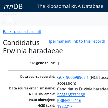
rrn
DB
The Ribosomal RNA Database
Back to search result
Candidatus
[permanent link to this record]
Erwinia haradaeae
16S gene count:
1
Data source record id:
GCF_900698965.1
 (NCBI ass
accession)
Data source organism name:
Candidatus Erwinia harada
NCBI BioSample:
SAMEA5379138
NCBI BioProject:
PRJNA224116
NCBI taxid:
1922217