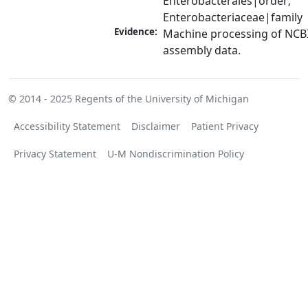
Enterobacterales|order; 
Enterobacteriaceae|family
Evidence:
Machine processing of NCB
assembly data.
© 2014 - 2025
Regents of the University of Michigan
Accessibility Statement
Disclaimer
Patient Privacy
Privacy Statement
U-M Nondiscrimination Policy