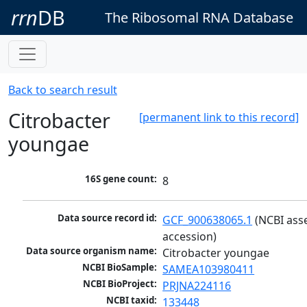
rrn
DB
The Ribosomal RNA Database
Back to search result
Citrobacter
[permanent link to this record]
youngae
16S gene count:
8
Data source record id:
GCF_900638065.1
 (NCBI ass
accession)
Data source organism name:
Citrobacter youngae
NCBI BioSample:
SAMEA103980411
NCBI BioProject:
PRJNA224116
NCBI taxid:
133448