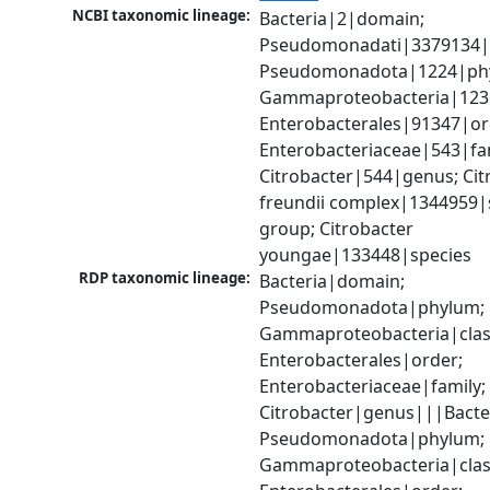
NCBI taxonomic lineage:
Bacteria|2|domain; 
Pseudomonadati|3379134|
Pseudomonadota|1224|phy
Gammaproteobacteria|1236|
Enterobacterales|91347|ord
Enterobacteriaceae|543|fam
Citrobacter|544|genus; Citr
freundii complex|1344959|s
group; Citrobacter 
youngae|133448|species
RDP taxonomic lineage:
Bacteria|domain; 
Pseudomonadota|phylum; 
Gammaproteobacteria|class
Enterobacterales|order; 
Enterobacteriaceae|family; 
Citrobacter|genus|||Bacte
Pseudomonadota|phylum; 
Gammaproteobacteria|class