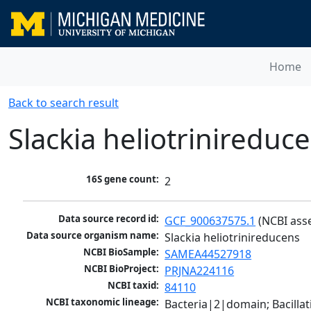
Home
Back to search result
Slackia heliotrinireduc
16S gene count:
2
Data source record id:
GCF_900637575.1
 (NCBI ass
Data source organism name:
Slackia heliotrinireducens
NCBI BioSample:
SAMEA44527918
NCBI BioProject:
PRJNA224116
NCBI taxid:
84110
NCBI taxonomic lineage:
Bacteria|2|domain; Bacilla