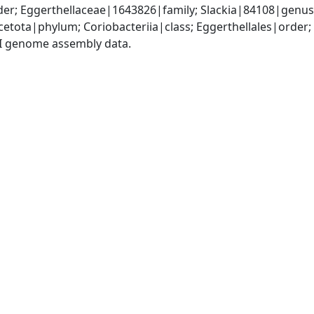
er; Eggerthellaceae|1643826|family; Slackia|84108|genus;
etota|phylum; Coriobacteriia|class; Eggerthellales|order;
I genome assembly data.