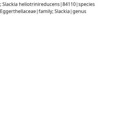
 Slackia heliotrinireducens|84110|species
 Eggerthellaceae|family; Slackia|genus