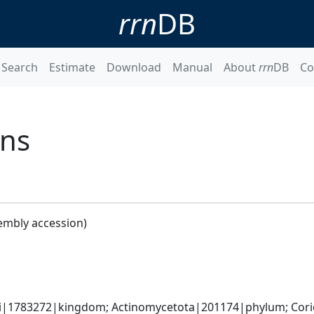
rrn
DB
Search
Estimate
Download
Manual
About
rrn
DB
Co
ens
embly accession)
ti|1783272|kingdom; Actinomycetota|201174|phylum; Corio