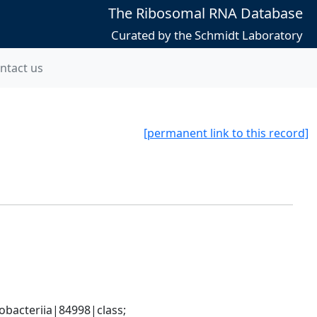
The Ribosomal RNA Database
Curated by the Schmidt Laboratory
ntact us
[permanent link to this record]
bacteriia|84998|class; 