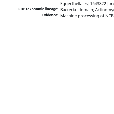
Eggerthellales|1643822|ord
RDP taxonomic lineage:
Bacteria|domain; Actinomyc
Evidence:
Machine processing of NCB