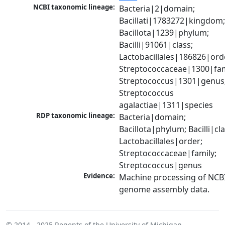
NCBI taxonomic lineage:
Bacteria|2|domain; 
Bacillati|1783272|kingdom;
Bacillota|1239|phylum; 
Bacilli|91061|class; 
Lactobacillales|186826|orde
Streptococcaceae|1300|fami
Streptococcus|1301|genus;
Streptococcus 
agalactiae|1311|species
RDP taxonomic lineage:
Bacteria|domain; 
Bacillota|phylum; Bacilli|clas
Lactobacillales|order; 
Streptococcaceae|family; 
Streptococcus|genus
Evidence:
Machine processing of NCBI
genome assembly data.
© 2014 - 2025
Regents of the University of Michigan