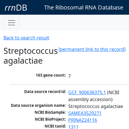
rrn
DB
The Ribosomal RNA Database
Back to search result
Streptococcus
[permanent link to this record]
agalactiae
16S gene count:
7
Data source record id:
GCF_900636375.1
 (NCBI 
assembly accession)
Data source organism name:
Streptococcus agalactiae
NCBI BioSample:
SAMEA3529271
NCBI BioProject:
PRJNA224116
NCBI taxid:
1311