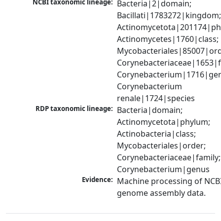
NCBI taxonomic lineage:
Bacteria|2|domain; 
Bacillati|1783272|kingdom;
Actinomycetota|201174|phy
Actinomycetes|1760|class; 
Mycobacteriales|85007|orde
Corynebacteriaceae|1653|fa
Corynebacterium|1716|gen
Corynebacterium 
renale|1724|species
RDP taxonomic lineage:
Bacteria|domain; 
Actinomycetota|phylum; 
Actinobacteria|class; 
Mycobacteriales|order; 
Corynebacteriaceae|family; 
Corynebacterium|genus
Evidence:
Machine processing of NCBI
genome assembly data.