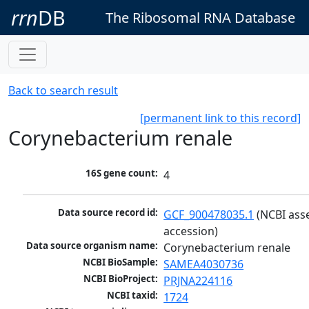
rrn
DB
The Ribosomal RNA Database
Back to search result
[permanent link to this record]
Corynebacterium renale
16S gene count:
4
Data source record id:
GCF_900478035.1
 (NCBI ass
accession)
Data source organism name:
Corynebacterium renale
NCBI BioSample:
SAMEA4030736
NCBI BioProject:
PRJNA224116
NCBI taxid:
1724