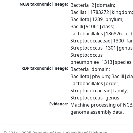
NCBI taxonomic lineage:
Bacteria|2|domain; 
Bacillati|1783272|kingdom;
Bacillota|1239|phylum; 
Bacilli|91061|class; 
Lactobacillales|186826|orde
Streptococcaceae|1300|fami
Streptococcus|1301|genus;
Streptococcus 
pneumoniae|1313|species
RDP taxonomic lineage:
Bacteria|domain; 
Bacillota|phylum; Bacilli|clas
Lactobacillales|order; 
Streptococcaceae|family; 
Streptococcus|genus
Evidence:
Machine processing of NCBI
genome assembly data.
© 2014 - 2025
Regents of the University of Michigan