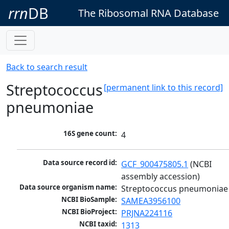
rrn
DB
The Ribosomal RNA Database
Back to search result
Streptococcus
[permanent link to this record]
pneumoniae
16S gene count:
4
Data source record id:
GCF_900475805.1
 (NCBI 
assembly accession)
Data source organism name:
Streptococcus pneumoniae
NCBI BioSample:
SAMEA3956100
NCBI BioProject:
PRJNA224116
NCBI taxid:
1313