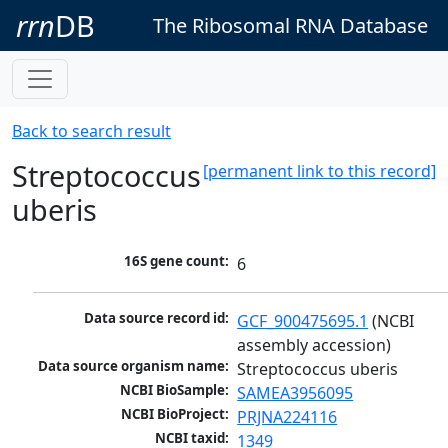
rrn
DB
The Ribosomal RNA Database
Back to search result
Streptococcus
[permanent link to this record]
uberis
16S gene count:
6
Data source record id:
GCF_900475695.1
 (NCBI 
assembly accession)
Data source organism name:
Streptococcus uberis
NCBI BioSample:
SAMEA3956095
NCBI BioProject:
PRJNA224116
NCBI taxid:
1349