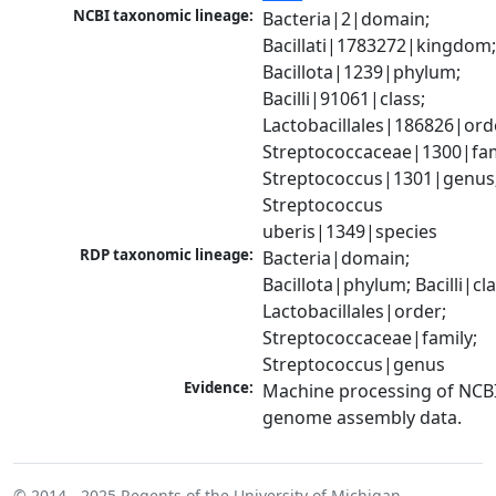
NCBI taxonomic lineage:
Bacteria|2|domain; 
Bacillati|1783272|kingdom;
Bacillota|1239|phylum; 
Bacilli|91061|class; 
Lactobacillales|186826|orde
Streptococcaceae|1300|fami
Streptococcus|1301|genus;
Streptococcus 
uberis|1349|species
RDP taxonomic lineage:
Bacteria|domain; 
Bacillota|phylum; Bacilli|clas
Lactobacillales|order; 
Streptococcaceae|family; 
Streptococcus|genus
Evidence:
Machine processing of NCBI
genome assembly data.
© 2014 - 2025
Regents of the University of Michigan