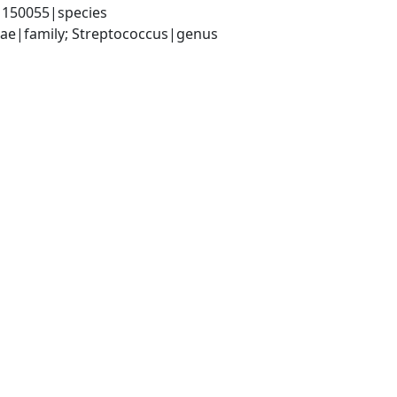
|150055|species
ceae|family; Streptococcus|genus