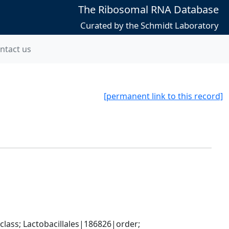
The Ribosomal RNA Database
Curated by the Schmidt Laboratory
ntact us
[permanent link to this record]
lass; Lactobacillales|186826|order; 