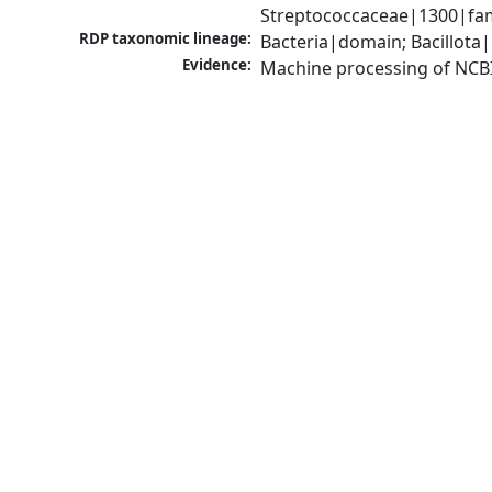
Streptococcaceae|1300|fam
RDP taxonomic lineage:
Bacteria|domain; Bacillota|
Evidence:
Machine processing of NCB