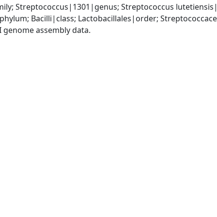
ily; Streptococcus|1301|genus; Streptococcus lutetiensis
phylum; Bacilli|class; Lactobacillales|order; Streptococca
I genome assembly data.