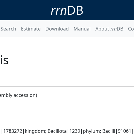
rrn
DB
Search
Estimate
Download
Manual
About
rrn
DB
Co
is
embly accession)
i|1783272|kingdom; Bacillota|1239|phylum; Bacilli|91061|c