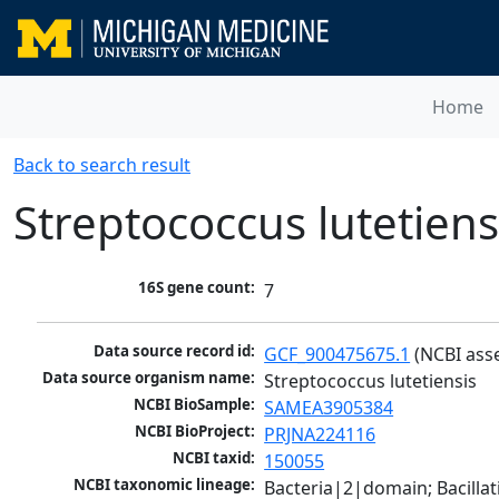
Home
Back to search result
Streptococcus lutetiens
16S gene count:
7
Data source record id:
GCF_900475675.1
 (NCBI ass
Data source organism name:
Streptococcus lutetiensis
NCBI BioSample:
SAMEA3905384
NCBI BioProject:
PRJNA224116
NCBI taxid:
150055
NCBI taxonomic lineage:
Bacteria|2|domain; Bacillat