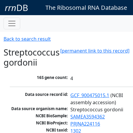
rrn
DB
The Ribosomal RNA Database
Back to search result
Streptococcus
[permanent link to this record]
gordonii
16S gene count:
4
Data source record id:
GCF_900475015.1
 (NCBI 
assembly accession)
Data source organism name:
Streptococcus gordonii
NCBI BioSample:
SAMEA3594362
NCBI BioProject:
PRJNA224116
NCBI taxid:
1302