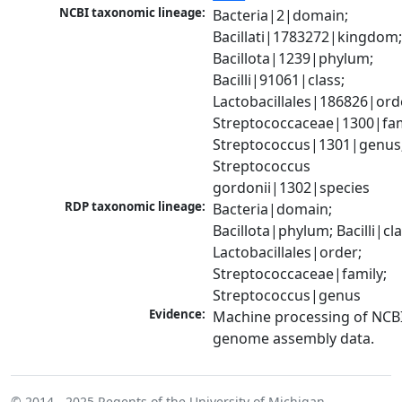
NCBI taxonomic lineage:
Bacteria|2|domain; 
Bacillati|1783272|kingdom;
Bacillota|1239|phylum; 
Bacilli|91061|class; 
Lactobacillales|186826|orde
Streptococcaceae|1300|fami
Streptococcus|1301|genus;
Streptococcus 
gordonii|1302|species
RDP taxonomic lineage:
Bacteria|domain; 
Bacillota|phylum; Bacilli|clas
Lactobacillales|order; 
Streptococcaceae|family; 
Streptococcus|genus
Evidence:
Machine processing of NCBI
genome assembly data.
© 2014 - 2025
Regents of the University of Michigan