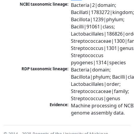
NCBI taxonomic lineage:
Bacteria|2|domain; 
Bacillati|1783272|kingdom;
Bacillota|1239|phylum; 
Bacilli|91061|class; 
Lactobacillales|186826|orde
Streptococcaceae|1300|fami
Streptococcus|1301|genus;
Streptococcus 
pyogenes|1314|species
RDP taxonomic lineage:
Bacteria|domain; 
Bacillota|phylum; Bacilli|clas
Lactobacillales|order; 
Streptococcaceae|family; 
Streptococcus|genus
Evidence:
Machine processing of NCBI
genome assembly data.
© 2014 - 2025
Regents of the University of Michigan