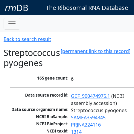
rrn
DB
The Ribosomal RNA Database
Back to search result
Streptococcus
[permanent link to this record]
pyogenes
16S gene count:
6
Data source record id:
GCF_900474975.1
 (NCBI 
assembly accession)
Data source organism name:
Streptococcus pyogenes
NCBI BioSample:
SAMEA3594345
NCBI BioProject:
PRJNA224116
NCBI taxid:
1314