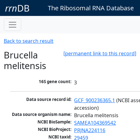
rrn
DB
The Ribosomal RNA Database
Back to search result
Brucella
[permanent link to this record]
melitensis
16S gene count:
3
Data source record id:
GCF_900236365.1
 (NCBI ass
accession)
Data source organism name:
Brucella melitensis
NCBI BioSample:
SAMEA104369542
NCBI BioProject:
PRJNA224116
NCBI taxid:
29459