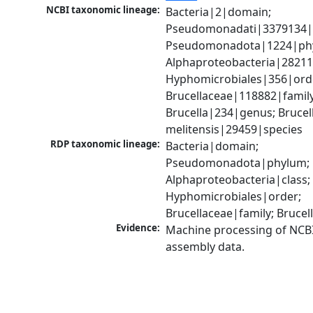
NCBI taxonomic lineage:
Bacteria|2|domain; 
Pseudomonadati|3379134|
Pseudomonadota|1224|phy
Alphaproteobacteria|28211|
Hyphomicrobiales|356|orde
Brucellaceae|118882|family;
Brucella|234|genus; Brucell
melitensis|29459|species
RDP taxonomic lineage:
Bacteria|domain; 
Pseudomonadota|phylum; 
Alphaproteobacteria|class; 
Hyphomicrobiales|order; 
Brucellaceae|family; Bruce
Evidence:
Machine processing of NCB
assembly data.