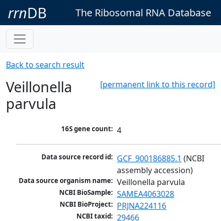
rrn
DB
The Ribosomal RNA Database
Back to search result
Veillonella
[permanent link to this record]
parvula
16S gene count:
4
Data source record id:
GCF_900186885.1
 (NCBI 
assembly accession)
Data source organism name:
Veillonella parvula
NCBI BioSample:
SAMEA4063028
NCBI BioProject:
PRJNA224116
NCBI taxid:
29466