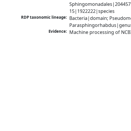
Sphingomonadales|204457|
15|1922222|species
RDP taxonomic lineage:
Bacteria|domain; Pseudomo
Parasphingorhabdus|genu
Evidence:
Machine processing of NCB