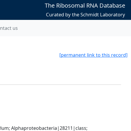
The Ribosomal RNA Database
Curated by the Schmidt Laboratory
ntact us
[permanent link to this record]
; Alphaproteobacteria|28211|class; 