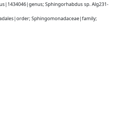
s|1434046|genus; Sphingorhabdus sp. Alg231-
dales|order; Sphingomonadaceae|family; 