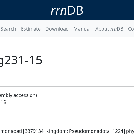
rrn
DB
Search
Estimate
Download
Manual
About
rrn
DB
Co
g231-15
embly accession)
-15
omonadati|3379134|kingdom; Pseudomonadota|1224|phylum