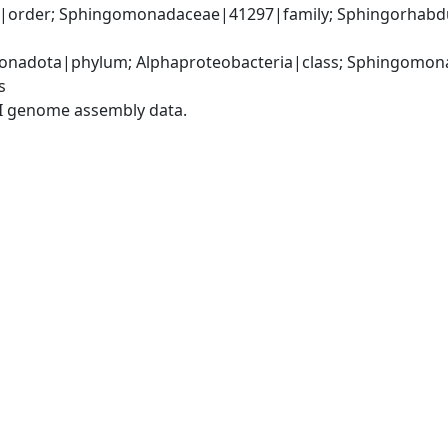
order; Sphingomonadaceae|41297|family; Sphingorhabdu
nadota|phylum; Alphaproteobacteria|class; Sphingomona
s
I genome assembly data.