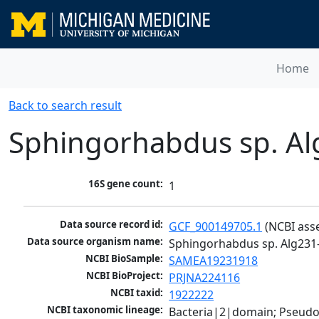
Home
Back to search result
Sphingorhabdus sp. Al
16S gene count:
1
Data source record id:
GCF_900149705.1
 (NCBI ass
Data source organism name:
Sphingorhabdus sp. Alg231
NCBI BioSample:
SAMEA19231918
NCBI BioProject:
PRJNA224116
NCBI taxid:
1922222
NCBI taxonomic lineage:
Bacteria|2|domain; Pseud