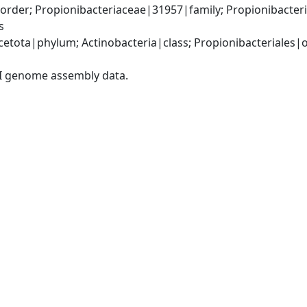
order; Propionibacteriaceae|31957|family; Propionibacte
s
etota|phylum; Actinobacteria|class; Propionibacteriales|or
I genome assembly data.