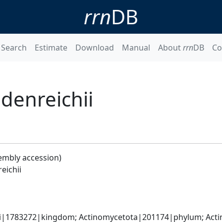
rrn
DB
Search
Estimate
Download
Manual
About
rrn
DB
Co
denreichii
embly accession)
eichii
ati|1783272|kingdom; Actinomycetota|201174|phylum; Acti