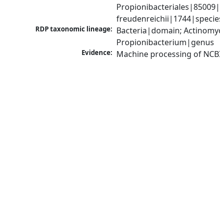
Propionibacteriales|85009|
freudenreichii|1744|specie
RDP taxonomic lineage:
Bacteria|domain; Actinomyc
Propionibacterium|genus
Evidence:
Machine processing of NCB