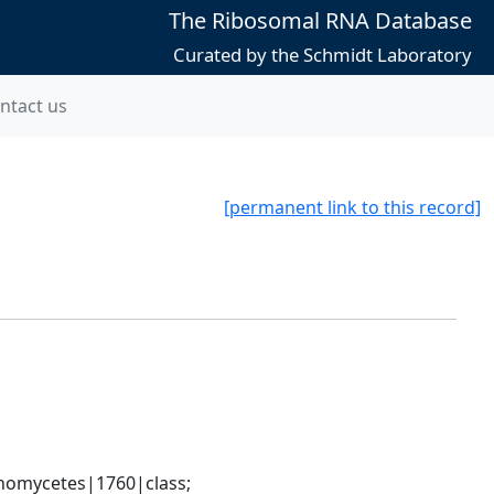
The Ribosomal RNA Database
Curated by the Schmidt Laboratory
ntact us
[permanent link to this record]
nomycetes|1760|class; 