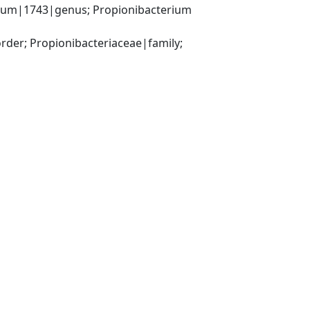
rium|1743|genus; Propionibacterium 
der; Propionibacteriaceae|family; 