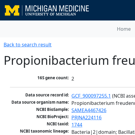
Home
Back to search result
Propionibacterium freu
16S gene count:
2
Data source record id:
GCF_900097255.1
 (NCBI ass
Data source organism name:
Propionibacterium freudenr
NCBI BioSample:
SAMEA4467426
NCBI BioProject:
PRJNA224116
NCBI taxid:
1744
NCBI taxonomic lineage:
Bacteria|2|domain; Bacill