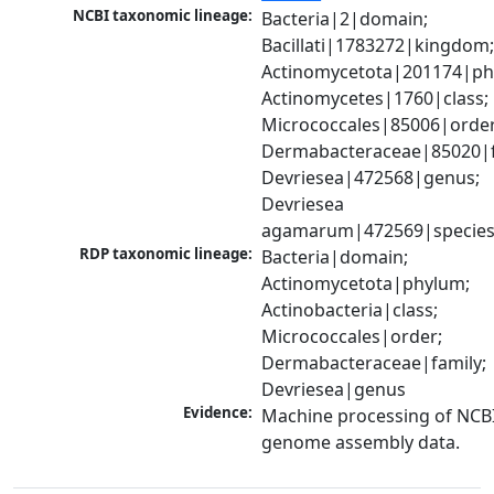
NCBI taxonomic lineage:
Bacteria|2|domain; 
Bacillati|1783272|kingdom;
Actinomycetota|201174|phy
Actinomycetes|1760|class; 
Micrococcales|85006|order;
Dermabacteraceae|85020|fa
Devriesea|472568|genus; 
Devriesea 
agamarum|472569|specie
RDP taxonomic lineage:
Bacteria|domain; 
Actinomycetota|phylum; 
Actinobacteria|class; 
Micrococcales|order; 
Dermabacteraceae|family; 
Devriesea|genus
Evidence:
Machine processing of NCBI
genome assembly data.