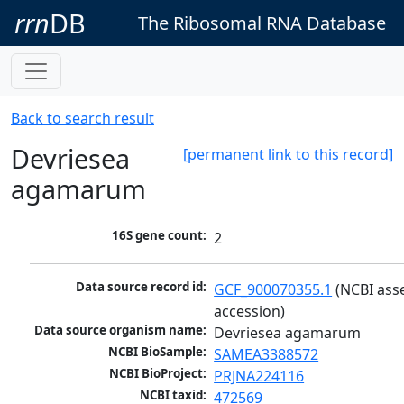
rrn
DB
The Ribosomal RNA Database
Back to search result
Devriesea
[permanent link to this record]
agamarum
16S gene count:
2
Data source record id:
GCF_900070355.1
 (NCBI ass
accession)
Data source organism name:
Devriesea agamarum
NCBI BioSample:
SAMEA3388572
NCBI BioProject:
PRJNA224116
NCBI taxid:
472569