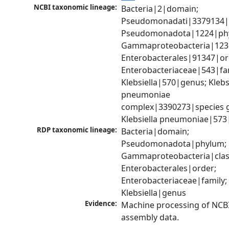
NCBI taxonomic lineage:
Bacteria|2|domain; 
Pseudomonadati|3379134|
Pseudomonadota|1224|phy
Gammaproteobacteria|1236|
Enterobacterales|91347|ord
Enterobacteriaceae|543|fam
Klebsiella|570|genus; Klebsi
pneumoniae 
complex|3390273|species g
Klebsiella pneumoniae|573
RDP taxonomic lineage:
Bacteria|domain; 
Pseudomonadota|phylum; 
Gammaproteobacteria|class
Enterobacterales|order; 
Enterobacteriaceae|family; 
Klebsiella|genus
Evidence:
Machine processing of NCB
assembly data.