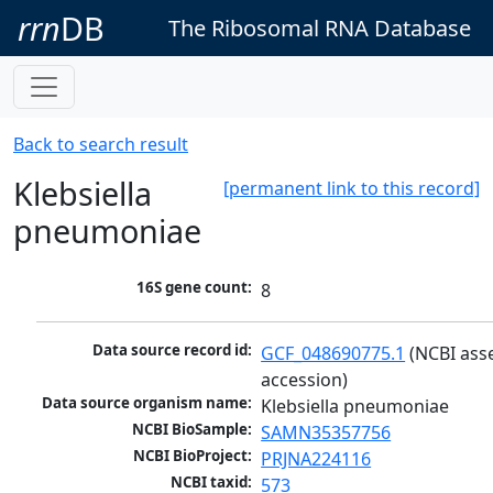
rrn
DB
The Ribosomal RNA Database
Back to search result
Klebsiella
[permanent link to this record]
pneumoniae
16S gene count:
8
Data source record id:
GCF_048690775.1
 (NCBI ass
accession)
Data source organism name:
Klebsiella pneumoniae
NCBI BioSample:
SAMN35357756
NCBI BioProject:
PRJNA224116
NCBI taxid:
573