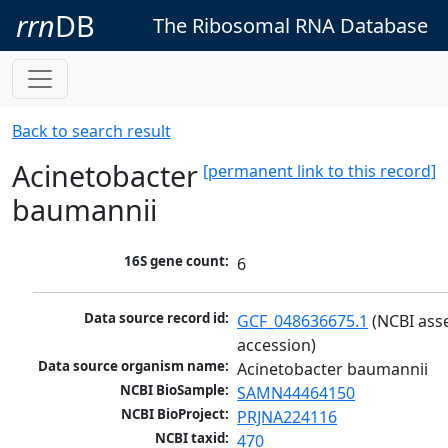
rrn
DB
The Ribosomal RNA Database
Back to search result
Acinetobacter
[permanent link to this record]
baumannii
16S gene count:
6
Data source record id:
GCF_048636675.1
 (NCBI ass
accession)
Data source organism name:
Acinetobacter baumannii
NCBI BioSample:
SAMN44464150
NCBI BioProject:
PRJNA224116
NCBI taxid:
470