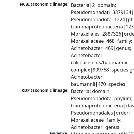
NCBI taxonomic lineage:
Bacteria|2|domain; 
Pseudomonadati|3379134|
Pseudomonadota|1224|phy
Gammaproteobacteria|1236|
Moraxellales|2887326|order
Moraxellaceae|468|family; 
Acinetobacter|469|genus; 
Acinetobacter 
calcoaceticus/baumannii 
complex|909768|species gr
Acinetobacter 
baumannii|470|species
RDP taxonomic lineage:
Bacteria|domain; 
Pseudomonadota|phylum; 
Gammaproteobacteria|class
Pseudomonadales|order; 
Moraxellaceae|family; 
Acinetobacter|genus
Evidence: