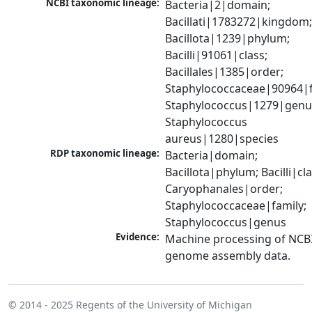
NCBI taxonomic lineage:
Bacteria|2|domain; 
Bacillati|1783272|kingdom;
Bacillota|1239|phylum; 
Bacilli|91061|class; 
Bacillales|1385|order; 
Staphylococcaceae|90964|fa
Staphylococcus|1279|genus
Staphylococcus 
aureus|1280|species
RDP taxonomic lineage:
Bacteria|domain; 
Bacillota|phylum; Bacilli|clas
Caryophanales|order; 
Staphylococcaceae|family; 
Staphylococcus|genus
Evidence:
Machine processing of NCBI
genome assembly data.
© 2014 - 2025
Regents of the University of Michigan