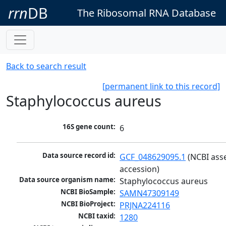
rrn
DB
The Ribosomal RNA Database
Back to search result
[permanent link to this record]
Staphylococcus aureus
16S gene count:
6
Data source record id:
GCF_048629095.1
 (NCBI ass
accession)
Data source organism name:
Staphylococcus aureus
NCBI BioSample:
SAMN47309149
NCBI BioProject:
PRJNA224116
NCBI taxid:
1280