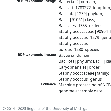
NCBI taxonomic lineage:
Bacteria|2|domain; 
Bacillati|1783272|kingdom;
Bacillota|1239|phylum; 
Bacilli|91061|class; 
Bacillales|1385|order; 
Staphylococcaceae|90964|fa
Staphylococcus|1279|genus
Staphylococcus 
aureus|1280|species
RDP taxonomic lineage:
Bacteria|domain; 
Bacillota|phylum; Bacilli|clas
Caryophanales|order; 
Staphylococcaceae|family; 
Staphylococcus|genus
Evidence:
Machine processing of NCBI
genome assembly data.
© 2014 - 2025
Regents of the University of Michigan