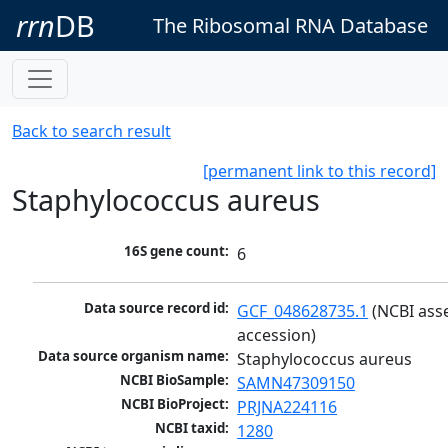
rrn
DB
The Ribosomal RNA Database
Back to search result
[permanent link to this record]
Staphylococcus aureus
16S gene count:
6
Data source record id:
GCF_048628735.1
 (NCBI ass
accession)
Data source organism name:
Staphylococcus aureus
NCBI BioSample:
SAMN47309150
NCBI BioProject:
PRJNA224116
NCBI taxid:
1280