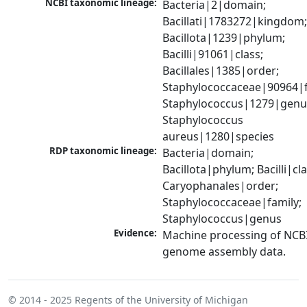
NCBI taxonomic lineage:
Bacteria|2|domain; 
Bacillati|1783272|kingdom;
Bacillota|1239|phylum; 
Bacilli|91061|class; 
Bacillales|1385|order; 
Staphylococcaceae|90964|fa
Staphylococcus|1279|genus
Staphylococcus 
aureus|1280|species
RDP taxonomic lineage:
Bacteria|domain; 
Bacillota|phylum; Bacilli|clas
Caryophanales|order; 
Staphylococcaceae|family; 
Staphylococcus|genus
Evidence:
Machine processing of NCBI
genome assembly data.
© 2014 - 2025
Regents of the University of Michigan