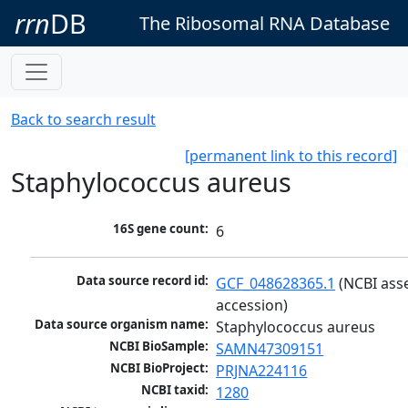
rrn
DB
The Ribosomal RNA Database
Back to search result
[permanent link to this record]
Staphylococcus aureus
16S gene count:
6
Data source record id:
GCF_048628365.1
 (NCBI ass
accession)
Data source organism name:
Staphylococcus aureus
NCBI BioSample:
SAMN47309151
NCBI BioProject:
PRJNA224116
NCBI taxid:
1280