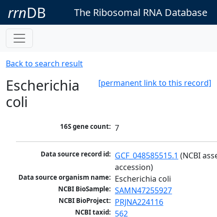
rrn
DB
The Ribosomal RNA Database
Back to search result
Escherichia
[permanent link to this record]
coli
16S gene count:
7
Data source record id:
GCF_048585515.1
 (NCBI ass
accession)
Data source organism name:
Escherichia coli
NCBI BioSample:
SAMN47255927
NCBI BioProject:
PRJNA224116
NCBI taxid:
562