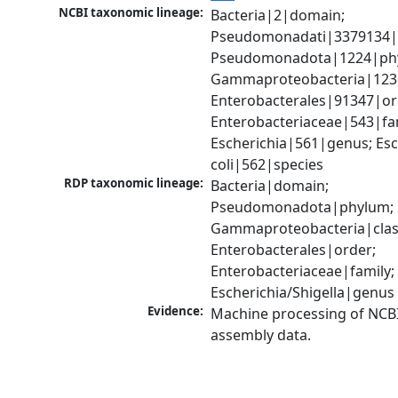
NCBI taxonomic lineage:
Bacteria|2|domain; 
Pseudomonadati|3379134|
Pseudomonadota|1224|phy
Gammaproteobacteria|1236|
Enterobacterales|91347|ord
Enterobacteriaceae|543|fam
Escherichia|561|genus; Esch
coli|562|species
RDP taxonomic lineage:
Bacteria|domain; 
Pseudomonadota|phylum; 
Gammaproteobacteria|class
Enterobacterales|order; 
Enterobacteriaceae|family; 
Escherichia/Shigella|genus
Evidence:
Machine processing of NCB
assembly data.