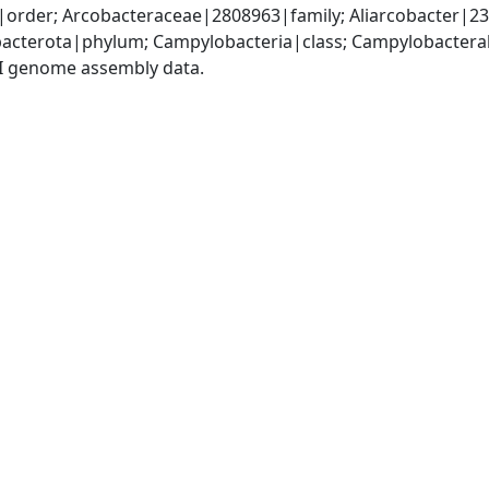
order; Arcobacteraceae|2808963|family; Aliarcobacter|232
acterota|phylum; Campylobacteria|class; Campylobacteral
I genome assembly data.