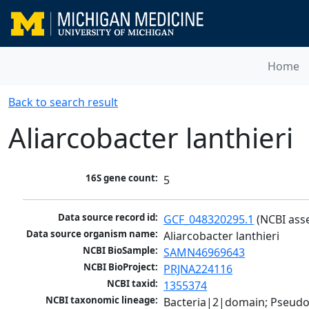
Home
Back to search result
Aliarcobacter lanthieri
16S gene count:
5
Data source record id:
GCF_048320295.1
 (NCBI ass
Data source organism name:
Aliarcobacter lanthieri
NCBI BioSample:
SAMN46969643
NCBI BioProject:
PRJNA224116
NCBI taxid:
1355374
NCBI taxonomic lineage:
Bacteria|2|domain; Pseudo