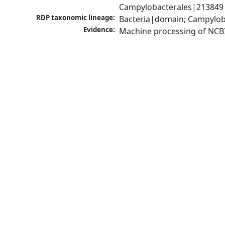
Campylobacterales|213849|
RDP taxonomic lineage:
Bacteria|domain; Campylob
Evidence:
Machine processing of NCB