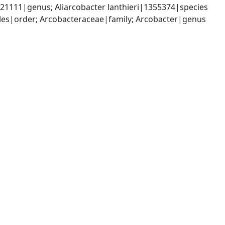
1111|genus; Aliarcobacter lanthieri|1355374|species
es|order; Arcobacteraceae|family; Arcobacter|genus