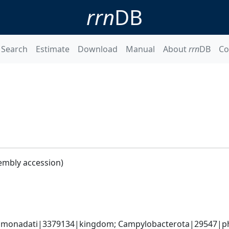
rrn
DB
Search
Estimate
Download
Manual
About
rrn
DB
Co
embly accession)
monadati|3379134|kingdom; Campylobacterota|29547|phyl