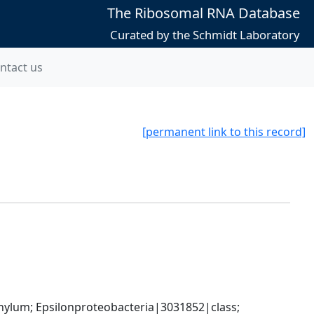
The Ribosomal RNA Database
Curated by the Schmidt Laboratory
ntact us
[permanent link to this record]
um; Epsilonproteobacteria|3031852|class; 