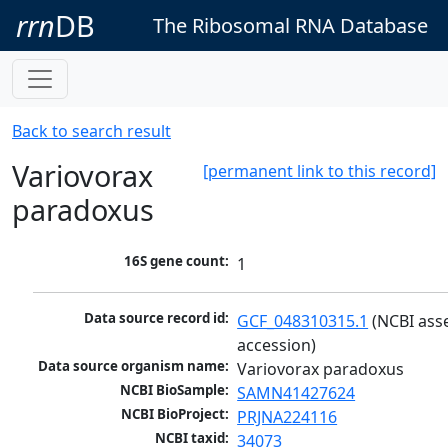
rrn
DB
The Ribosomal RNA Database
Back to search result
Variovorax
[permanent link to this record]
paradoxus
16S gene count:
1
Data source record id:
GCF_048310315.1
 (NCBI ass
accession)
Data source organism name:
Variovorax paradoxus
NCBI BioSample:
SAMN41427624
NCBI BioProject:
PRJNA224116
NCBI taxid:
34073