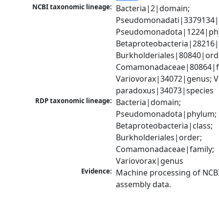
NCBI taxonomic lineage:
Bacteria|2|domain; 
Pseudomonadati|3379134|
Pseudomonadota|1224|phy
Betaproteobacteria|28216|c
Burkholderiales|80840|orde
Comamonadaceae|80864|fa
Variovorax|34072|genus; Va
paradoxus|34073|species
RDP taxonomic lineage:
Bacteria|domain; 
Pseudomonadota|phylum; 
Betaproteobacteria|class; 
Burkholderiales|order; 
Comamonadaceae|family; 
Variovorax|genus
Evidence:
Machine processing of NCB
assembly data.