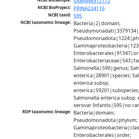
NCBI BioSample:
SAMN46912172
NCBI BioProject:
PRJNA224116
NCBI taxid:
595
NCBI taxonomic lineage:
Bacteria|2|domain; 
Pseudomonadati|3379134|
Pseudomonadota|1224|phy
Gammaproteobacteria|1236|
Enterobacterales|91347|ord
Enterobacteriaceae|543|fam
Salmonella|590|genus; Salm
enterica|28901|species; Sal
enterica subsp. 
enterica|59201|subspecies;
Salmonella enterica subsp. e
serovar Infantis|595|no ra
RDP taxonomic lineage:
Bacteria|domain; 
Pseudomonadota|phylum; 
Gammaproteobacteria|class
Enterobacterales|order; 