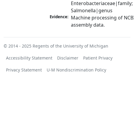
Enterobacteriaceae|family; 
Salmonella|genus
Evidence:
Machine processing of NCB
assembly data.
© 2014 - 2025
Regents of the University of Michigan
Accessibility Statement
Disclaimer
Patient Privacy
Privacy Statement
U-M Nondiscrimination Policy