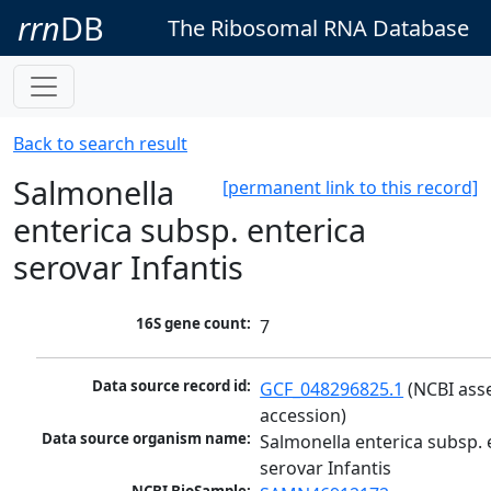
rrn
DB
The Ribosomal RNA Database
Back to search result
Salmonella
[permanent link to this record]
enterica subsp. enterica
serovar Infantis
16S gene count:
7
Data source record id:
GCF_048296825.1
 (NCBI ass
accession)
Data source organism name:
Salmonella enterica subsp. e
serovar Infantis