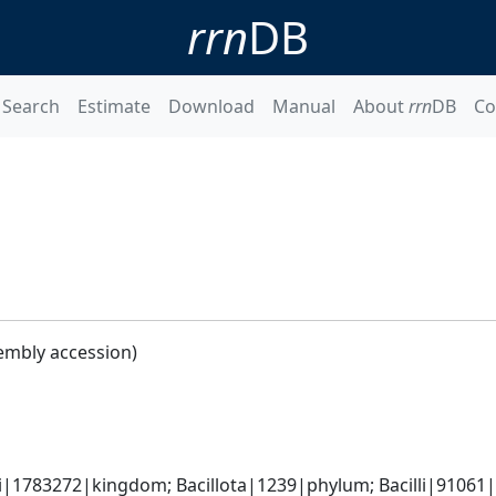
rrn
DB
Search
Estimate
Download
Manual
About
rrn
DB
Co
embly accession)
i|1783272|kingdom; Bacillota|1239|phylum; Bacilli|91061|cl