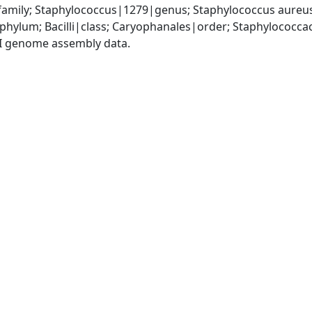
amily; Staphylococcus|1279|genus; Staphylococcus aureu
|phylum; Bacilli|class; Caryophanales|order; Staphylococc
I genome assembly data.