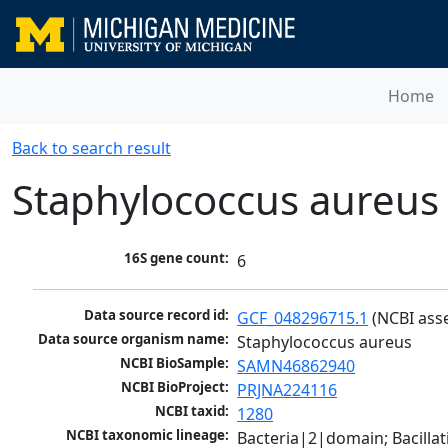
Home
Back to search result
Staphylococcus aureus
16S gene count:
6
Data source record id:
GCF_048296715.1
 (NCBI ass
Data source organism name:
Staphylococcus aureus
NCBI BioSample:
SAMN46862940
NCBI BioProject:
PRJNA224116
NCBI taxid:
1280
NCBI taxonomic lineage:
Bacteria|2|domain; Bacillat