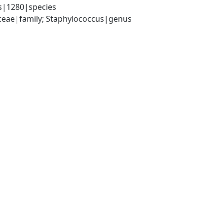
s|1280|species
aceae|family; Staphylococcus|genus