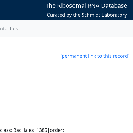
The Ribosomal RNA Database
Curated by the Schmidt Laboratory
ntact us
[permanent link to this record]
ass; Bacillales|1385|order; 