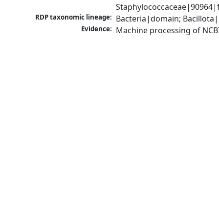
Staphylococcaceae|90964|f
RDP taxonomic lineage:
Bacteria|domain; Bacillota
Evidence:
Machine processing of NCB