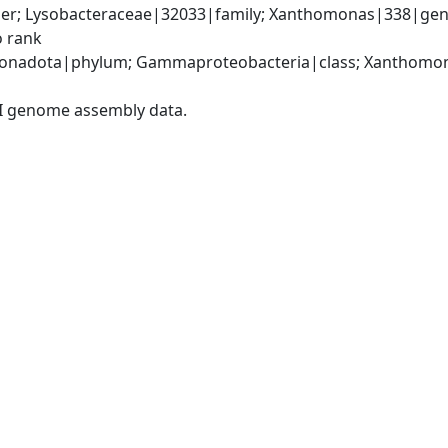
er; Lysobacteraceae|32033|family; Xanthomonas|338|gen
o rank
onadota|phylum; Gammaproteobacteria|class; Xanthomona
I genome assembly data.