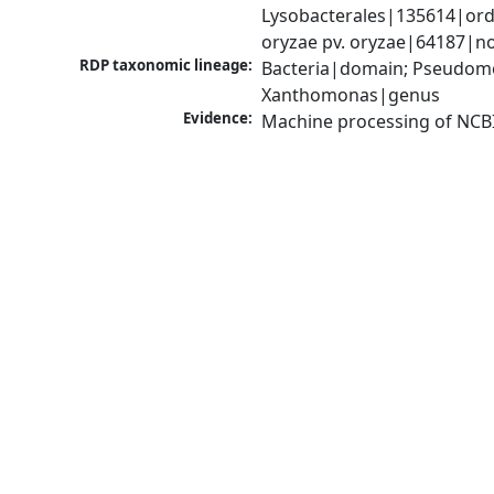
Lysobacterales|135614|ord
oryzae pv. oryzae|64187|n
RDP taxonomic lineage:
Bacteria|domain; Pseudom
Xanthomonas|genus
Evidence:
Machine processing of NCB