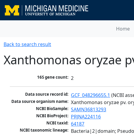
Home
Back to search result
Xanthomonas oryzae pv
16S gene count:
2
Data source record id:
GCF_048296655.1
 (NCBI ass
Data source organism name:
Xanthomonas oryzae pv. or
NCBI BioSample:
SAMN36813293
NCBI BioProject:
PRJNA224116
NCBI taxid:
64187
NCBI taxonomic lineage:
Bacteria|2|domain; Pseud