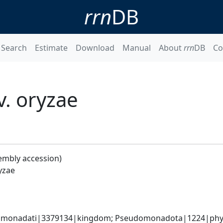
rrn
DB
Search
Estimate
Download
Manual
About
rrn
DB
Co
. oryzae
embly accession)
yzae
omonadati|3379134|kingdom; Pseudomonadota|1224|phyl