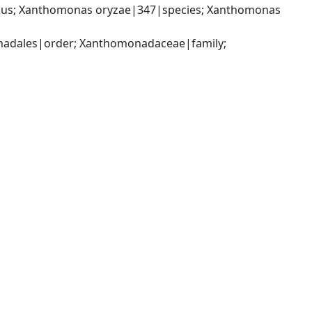
us; Xanthomonas oryzae|347|species; Xanthomonas 
dales|order; Xanthomonadaceae|family; 