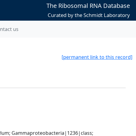
The Ribosomal RNA Database
Curated by the Schmidt Laboratory
ntact us
[permanent link to this record]
um; Gammaproteobacteria|1236|class; 