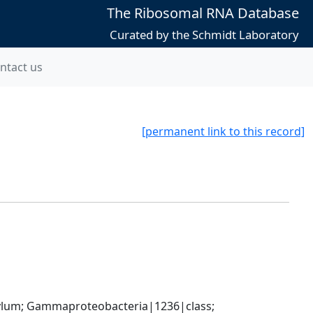
The Ribosomal RNA Database
Curated by the Schmidt Laboratory
ntact us
[permanent link to this record]
um; Gammaproteobacteria|1236|class; 