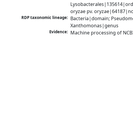
Lysobacterales|135614|ord
oryzae pv. oryzae|64187|n
RDP taxonomic lineage:
Bacteria|domain; Pseudom
Xanthomonas|genus
Evidence:
Machine processing of NCB