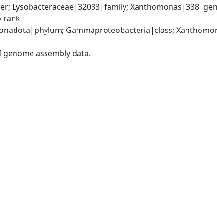
er; Lysobacteraceae|32033|family; Xanthomonas|338|gen
o rank
onadota|phylum; Gammaproteobacteria|class; Xanthomona
I genome assembly data.