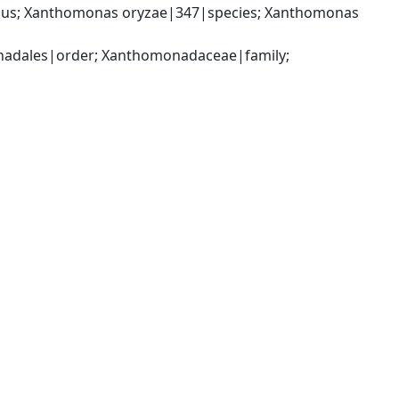
us; Xanthomonas oryzae|347|species; Xanthomonas 
dales|order; Xanthomonadaceae|family; 