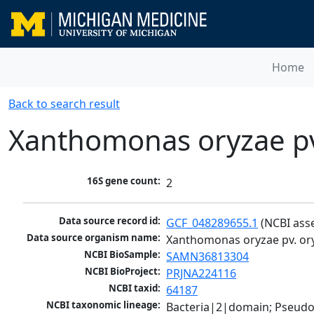
Home
Back to search result
Xanthomonas oryzae pv
16S gene count:
2
Data source record id:
GCF_048289655.1
 (NCBI ass
Data source organism name:
Xanthomonas oryzae pv. or
NCBI BioSample:
SAMN36813304
NCBI BioProject:
PRJNA224116
NCBI taxid:
64187
NCBI taxonomic lineage:
Bacteria|2|domain; Pseud