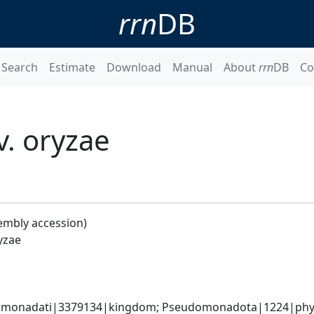
rrn
DB
Search
Estimate
Download
Manual
About
rrn
DB
Co
. oryzae
embly accession)
yzae
omonadati|3379134|kingdom; Pseudomonadota|1224|phyl