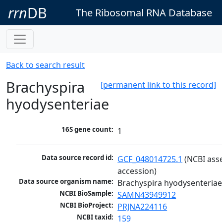
rrn
DB
The Ribosomal RNA Database
Back to search result
Brachyspira
[permanent link to this record]
hyodysenteriae
16S gene count:
1
Data source record id:
GCF_048014725.1
 (NCBI ass
accession)
Data source organism name:
Brachyspira hyodysenteria
NCBI BioSample:
SAMN43949912
NCBI BioProject:
PRJNA224116
NCBI taxid:
159