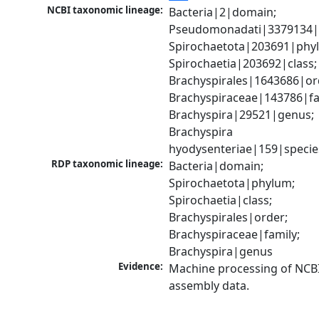
NCBI taxonomic lineage:
Bacteria|2|domain; 
Pseudomonadati|3379134|
Spirochaetota|203691|phyl
Spirochaetia|203692|class; 
Brachyspirales|1643686|ord
Brachyspiraceae|143786|fam
Brachyspira|29521|genus; 
Brachyspira 
hyodysenteriae|159|specie
RDP taxonomic lineage:
Bacteria|domain; 
Spirochaetota|phylum; 
Spirochaetia|class; 
Brachyspirales|order; 
Brachyspiraceae|family; 
Brachyspira|genus
Evidence:
Machine processing of NCB
assembly data.