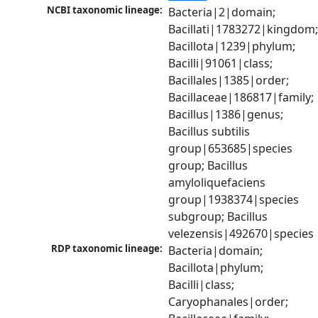
NCBI taxonomic lineage:
Bacteria|2|domain; 
Bacillati|1783272|kingdom;
Bacillota|1239|phylum; 
Bacilli|91061|class; 
Bacillales|1385|order; 
Bacillaceae|186817|family; 
Bacillus|1386|genus; 
Bacillus subtilis 
group|653685|species 
group; Bacillus 
amyloliquefaciens 
group|1938374|species 
subgroup; Bacillus 
velezensis|492670|species
RDP taxonomic lineage:
Bacteria|domain; 
Bacillota|phylum; 
Bacilli|class; 
Caryophanales|order; 