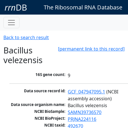
rrn
DB
The Ribosomal RNA Database
Back to search result
Bacillus
[permanent link to this record]
velezensis
16S gene count:
9
Data source record id:
GCF_047947095.1
 (NCBI 
assembly accession)
Data source organism name:
Bacillus velezensis
NCBI BioSample:
SAMN39736570
NCBI BioProject:
PRJNA224116
NCBI taxid:
492670