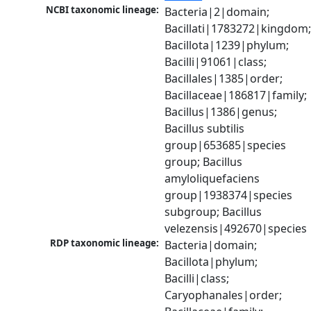
NCBI taxonomic lineage:
Bacteria|2|domain; 
Bacillati|1783272|kingdom;
Bacillota|1239|phylum; 
Bacilli|91061|class; 
Bacillales|1385|order; 
Bacillaceae|186817|family; 
Bacillus|1386|genus; 
Bacillus subtilis 
group|653685|species 
group; Bacillus 
amyloliquefaciens 
group|1938374|species 
subgroup; Bacillus 
velezensis|492670|species
RDP taxonomic lineage:
Bacteria|domain; 
Bacillota|phylum; 
Bacilli|class; 
Caryophanales|order; 