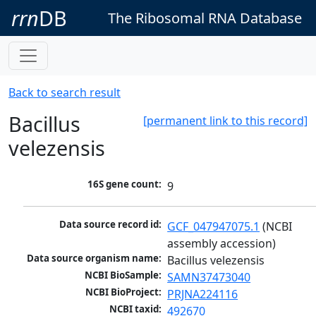
rrn
DB
The Ribosomal RNA Database
Back to search result
Bacillus
[permanent link to this record]
velezensis
16S gene count:
9
Data source record id:
GCF_047947075.1
 (NCBI 
assembly accession)
Data source organism name:
Bacillus velezensis
NCBI BioSample:
SAMN37473040
NCBI BioProject:
PRJNA224116
NCBI taxid:
492670