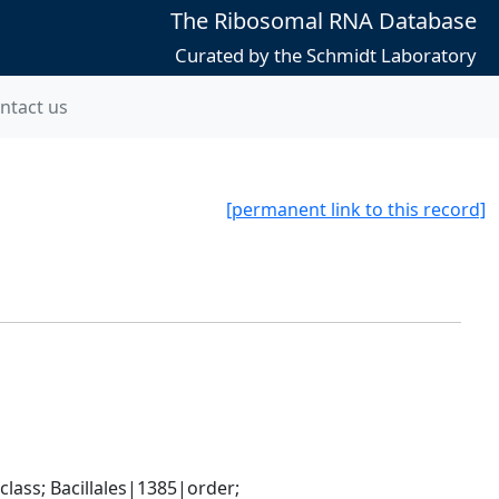
The Ribosomal RNA Database
Curated by the Schmidt Laboratory
ntact us
[permanent link to this record]
ass; Bacillales|1385|order; 