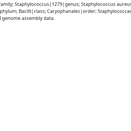
amily; Staphylococcus|1279|genus; Staphylococcus aureu
|phylum; Bacilli|class; Caryophanales|order; Staphylococc
I genome assembly data.