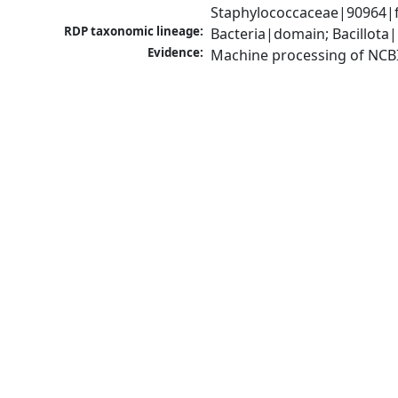
Staphylococcaceae|90964|f
RDP taxonomic lineage:
Bacteria|domain; Bacillota
Evidence:
Machine processing of NCB