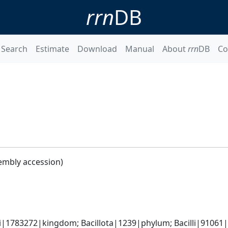
rrn
DB
Search
Estimate
Download
Manual
About
rrn
DB
Co
embly accession)
i|1783272|kingdom; Bacillota|1239|phylum; Bacilli|91061|cl