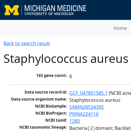
Home
Back to search result
Staphylococcus aureus
16S gene count:
6
Data source record id:
GCF_047801585.1
 (NCBI ass
Data source organism name:
Staphylococcus aureus
NCBI BioSample:
SAMN28534395
NCBI BioProject:
PRJNA224116
NCBI taxid:
1280
NCBI taxonomic lineage:
Bacteria|2|domain; Bacillat