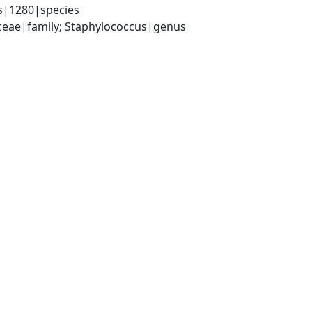
s|1280|species
aceae|family; Staphylococcus|genus