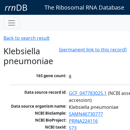
rrn
DB
The Ribosomal RNA Database
Back to search result
Klebsiella
[permanent link to this record]
pneumoniae
16S gene count:
8
Data source record id:
GCF_047783025.1
 (NCBI ass
accession)
Data source organism name:
Klebsiella pneumoniae
NCBI BioSample:
SAMN46730777
NCBI BioProject:
PRJNA224116
NCBI taxid:
573