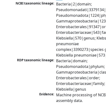
NCBI taxonomic lineage:
Bacteria|2|domain; 
Pseudomonadati|3379134|
Pseudomonadota|1224|phy
Gammaproteobacteria|1236|
Enterobacterales|91347|ord
Enterobacteriaceae|543|fam
Klebsiella|570|genus; Klebsi
pneumoniae 
complex|3390273|species g
Klebsiella pneumoniae|573
RDP taxonomic lineage:
Bacteria|domain; 
Pseudomonadota|phylum; 
Gammaproteobacteria|class
Enterobacterales|order; 
Enterobacteriaceae|family; 
Klebsiella|genus
Evidence:
Machine processing of NCB
assembly data.