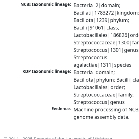
NCBI taxonomic lineage:
Bacteria|2|domain; 
Bacillati|1783272|kingdom;
Bacillota|1239|phylum; 
Bacilli|91061|class; 
Lactobacillales|186826|orde
Streptococcaceae|1300|fami
Streptococcus|1301|genus;
Streptococcus 
agalactiae|1311|species
RDP taxonomic lineage:
Bacteria|domain; 
Bacillota|phylum; Bacilli|clas
Lactobacillales|order; 
Streptococcaceae|family; 
Streptococcus|genus
Evidence:
Machine processing of NCBI
genome assembly data.
© 2014 - 2025
Regents of the University of Michigan