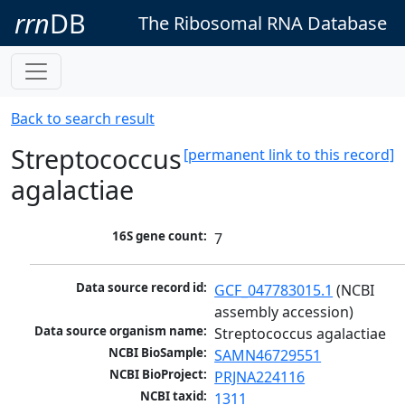
rrn
DB
The Ribosomal RNA Database
Back to search result
Streptococcus
[permanent link to this record]
agalactiae
16S gene count:
7
Data source record id:
GCF_047783015.1
 (NCBI 
assembly accession)
Data source organism name:
Streptococcus agalactiae
NCBI BioSample:
SAMN46729551
NCBI BioProject:
PRJNA224116
NCBI taxid:
1311