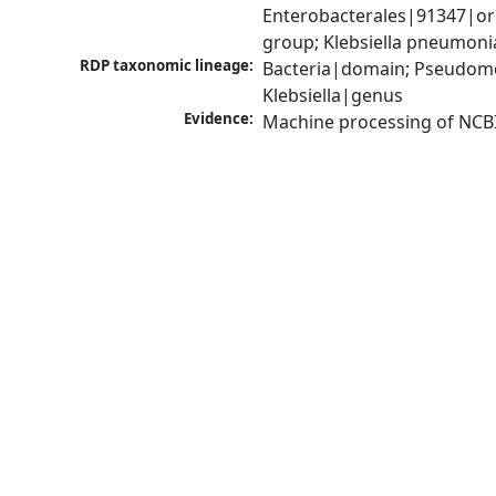
Enterobacterales|91347|ord
group; Klebsiella pneumon
RDP taxonomic lineage:
Bacteria|domain; Pseudomo
Klebsiella|genus
Evidence:
Machine processing of NCB