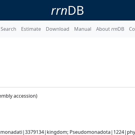
rrn
DB
Search
Estimate
Download
Manual
About
rrn
DB
Co
embly accession)
omonadati|3379134|kingdom; Pseudomonadota|1224|phyl