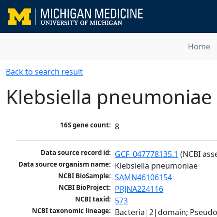
Home
Back to search result
Klebsiella pneumoniae
16S gene count:
8
Data source record id:
GCF_047778135.1
 (NCBI ass
Data source organism name:
Klebsiella pneumoniae
NCBI BioSample:
SAMN46106154
NCBI BioProject:
PRJNA224116
NCBI taxid:
573
NCBI taxonomic lineage:
Bacteria|2|domain; Pseud