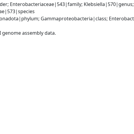
er; Enterobacteriaceae|543|family; Klebsiella|570|genus
iae|573|species
nadota|phylum; Gammaproteobacteria|class; Enterobacter
I genome assembly data.