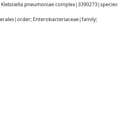
; Klebsiella pneumoniae complex|3390273|species 
ales|order; Enterobacteriaceae|family; 