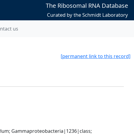
The Ribosomal RNA Database
Curated by the Schmidt Laboratory
ntact us
[permanent link to this record]
um; Gammaproteobacteria|1236|class; 